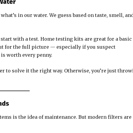
Water
hat’s in our water. We guess based on taste, smell, an
start with a test. Home testing kits are great for a basic
t for the full picture — especially if you suspect
 is worth every penny.
 to solve it the right way. Otherwise, you’re just throw
nds
tems is the idea of maintenance. But modern filters are