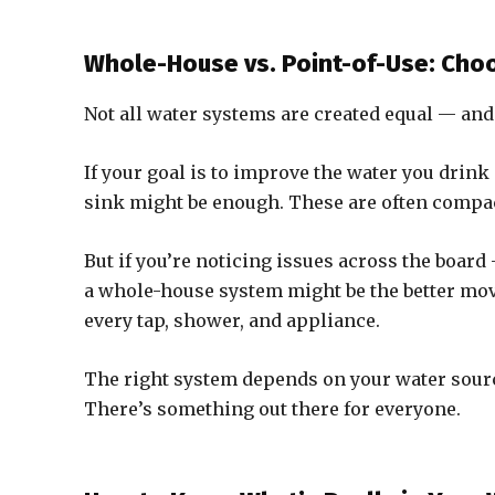
Whole-House vs. Point-of-Use: Choo
Not all water systems are created equal — and
If your goal is to improve the water you drink
sink might be enough. These are often compact,
But if you’re noticing issues across the board
a whole-house system might be the better move
every tap, shower, and appliance.
The right system depends on your water sour
There’s something out there for everyone.