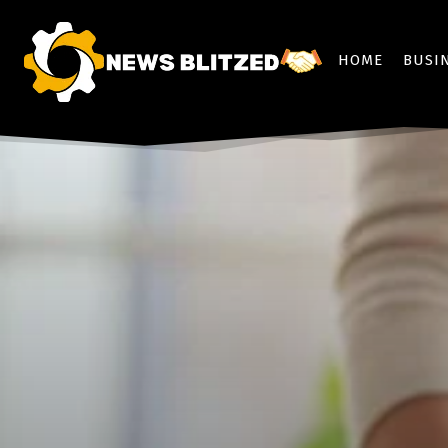
HOME
BUSI