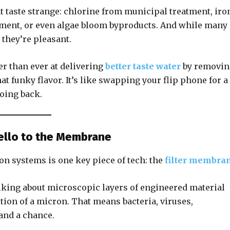
 taste strange: chlorine from municipal treatment, iro
iment, or even algae bloom byproducts. And while many 
 they’re pleasant.
ter than ever at delivering
better taste water
by removin
at funky flavor. It’s like swapping your flip phone for a
oing back.
Hello to the Membrane
on systems is one key piece of tech: the
filter membra
lking about microscopic layers of engineered material
tion of a micron. That means bacteria, viruses,
and a chance.