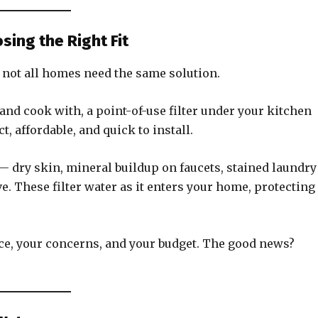
sing the Right Fit
 not all homes need the same solution.
 and cook with, a point-of-use filter under your kitchen
 affordable, and quick to install.
 — dry skin, mineral buildup on faucets, stained laundr
. These filter water as it enters your home, protecting
ce, your concerns, and your budget. The good news?