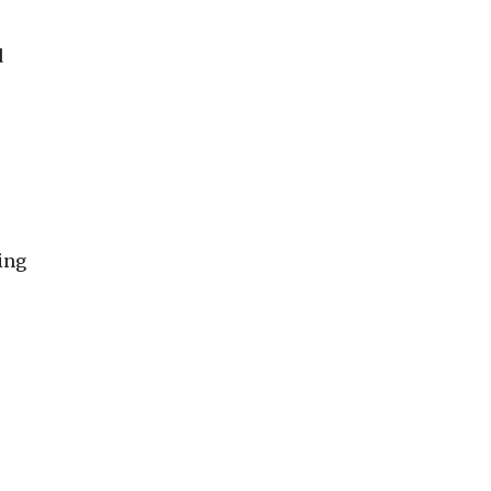
d
ing