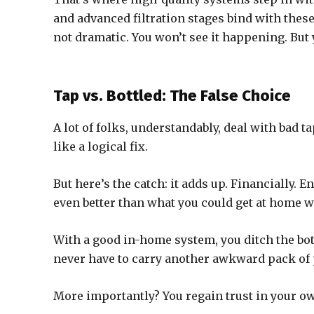
and advanced filtration stages bind with these
not dramatic. You won’t see it happening. But y
Tap vs. Bottled: The False Choice
A lot of folks, understandably, deal with bad t
like a logical fix.
But here’s the catch: it adds up. Financially. E
even better than what you could get at home wi
With a good in-home system, you ditch the bot
never have to carry another awkward pack of p
More importantly? You regain trust in your ow