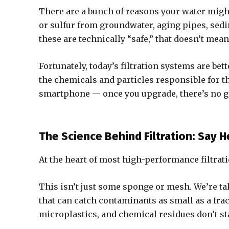
There are a bunch of reasons your water might
or sulfur from groundwater, aging pipes, sed
these are technically “safe,” that doesn’t mean
Fortunately, today’s filtration systems are bet
the chemicals and particles responsible for th
smartphone — once you upgrade, there’s no g
The Science Behind Filtration: Say 
At the heart of most high-performance filtrati
This isn’t just some sponge or mesh. We’re ta
that can catch contaminants as small as a frac
microplastics, and chemical residues don’t st