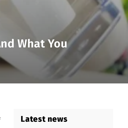
And What You
Latest news
s