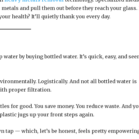
 metals and pull them out before they reach your glass. I
our health? It’ll quietly thank you every day.
ap water by buying bottled water. It’s quick, easy, and se
nvironmentally. Logistically. And not all bottled water is
th proper filtration.
tles for good. You save money. You reduce waste. And y
lastic jugs up your front steps again.
n tap — which, let’s be honest, feels pretty empowering