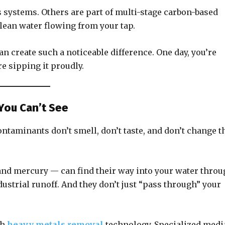
systems. Others are part of multi-stage carbon-based
clean water flowing from your tap.
can create such a noticeable difference. One day, you’re
e sipping it proudly.
You Can’t See
ontaminants don’t smell, don’t taste, and don’t change t
and mercury — can find their way into your water thro
dustrial runoff. And they don’t just “pass through” your
th
heavy metals removal
technology. Specialized medi