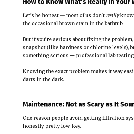
How to Know What’s Really in Your 
Let’s be honest — most of us don’t
really
know w
the occasional brown stain in the bathtub.
But if you’re serious about fixing the problem, 
snapshot (like hardness or chlorine levels), bu
something serious — professional lab testing
Knowing the exact problem makes it way easier
darts in the dark.
Maintenance: Not as Scary as It Sou
One reason people avoid getting filtration sys
honestly pretty low-key.