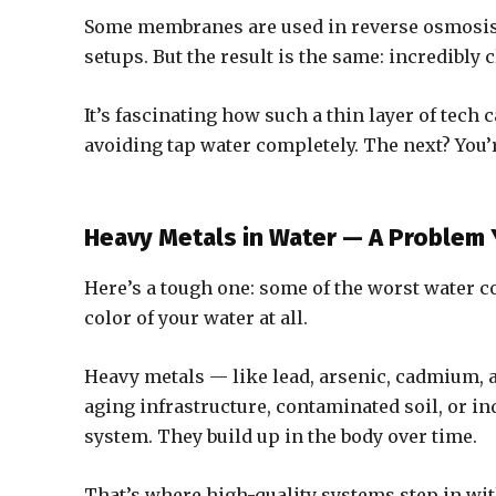
Some membranes are used in reverse osmosis 
setups. But the result is the same: incredibly 
It’s fascinating how such a thin layer of tech 
avoiding tap water completely. The next? You’r
Heavy Metals in Water — A Problem 
Here’s a tough one: some of the worst water c
color of your water at all.
Heavy metals — like lead, arsenic, cadmium, 
aging infrastructure, contaminated soil, or in
system. They build up in the body over time.
That’s where high-quality systems step in wi