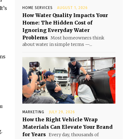
t’s
HOME SERVICES
AUGUST 1, 2026
How Water Quality Impacts Your
Home: The Hidden Cost of
Ignoring Everyday Water
Problems
Most homeowners think
about water in simple terms —...
ems
ou
MARKETING
JULY 29, 2026
How the Right Vehicle Wrap
Materials Can Elevate Your Brand
.
for Years
Every day, thousands of