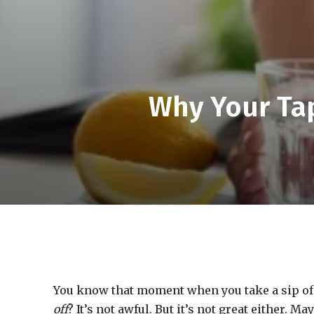
Why Your Ta
You know that moment when you take a sip of
off
? It’s not awful. But it’s not great either. M