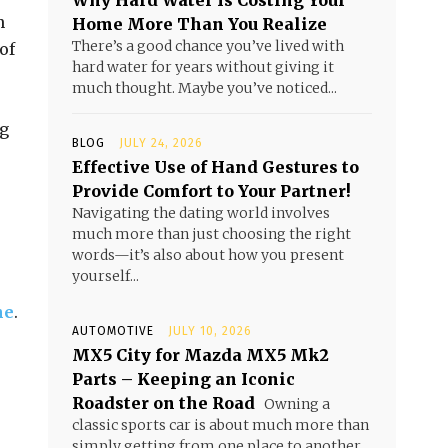
Why Hard Water Is Costing Your
n
Home More Than You Realize
There’s a good chance you’ve lived with
of
hard water for years without giving it
much thought. Maybe you’ve noticed...
g
BLOG
JULY 24, 2026
Effective Use of Hand Gestures to
Provide Comfort to Your Partner!
Navigating the dating world involves
much more than just choosing the right
words—it’s also about how you present
yourself...
ne
.
AUTOMOTIVE
JULY 10, 2026
MX5 City for Mazda MX5 Mk2
Parts – Keeping an Iconic
Roadster on the Road
Owning a
classic sports car is about much more than
simply getting from one place to another.