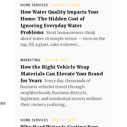
HOME SERVICES
AUGUST 1, 2026
How Water Quality Impacts Your
Home: The Hidden Cost of
Ignoring Everyday Water
Problems
Most homeowners think
about water in simple terms — turn on the
tap, fill a glass, take a shower,...
MARKETING
JULY 29, 2026
How the Right Vehicle Wrap
Materials Can Elevate Your Brand
for Years
Every day, thousands of
business vehicles travel through
neighborhoods, business districts,
highways, and residential streets without
ass
their owners realizing...
HOME SERVICES
JULY 27, 2026