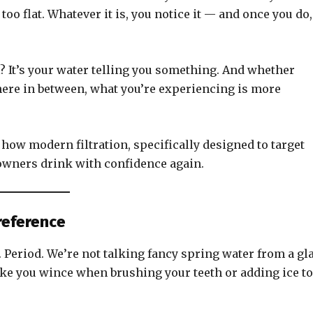
too flat. Whatever it is, you notice it — and once you do,
l? It’s your water telling you something. And whether
where in between, what you’re experiencing is more
how modern filtration, specifically designed to target
wners drink with confidence again.
Preference
d. Period. We’re not talking fancy spring water from a gl
make you wince when brushing your teeth or adding ice to