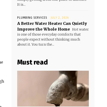
It is...
PLUMBING SERVICES
JULY 2, 2026
A Better Water Heater Can Quietly
Improve the Whole Home
Hot water
is one of those everyday comforts that
people expect without thinking much
about it. You turn the...
Must read
he
ugh
a