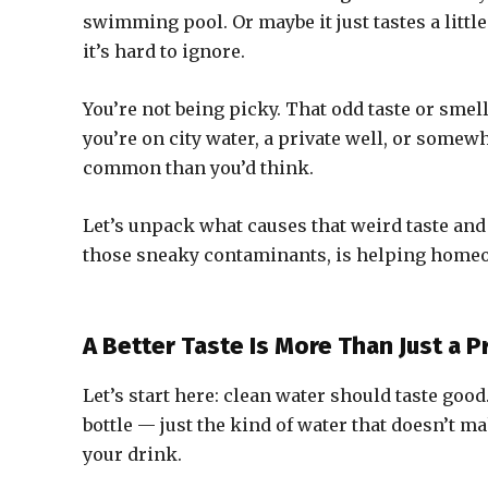
swimming pool. Or maybe it just tastes a little 
it’s hard to ignore.
You’re not being picky. That odd taste or smel
you’re on city water, a private well, or some
common than you’d think.
Let’s unpack what causes that weird taste and 
those sneaky contaminants, is helping homeo
A Better Taste Is More Than Just a 
Let’s start here: clean water should taste goo
bottle — just the kind of water that doesn’t 
your drink.