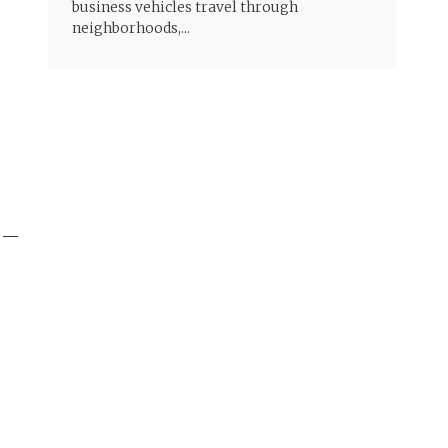
business vehicles travel through
neighborhoods,...
y —