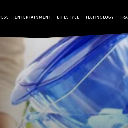
NESS
ENTERTAINMENT
LIFESTYLE
TECHNOLOGY
TRA