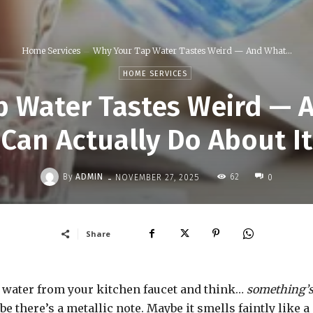
Home Services
Why Your Tap Water Tastes Weird — And What...
HOME SERVICES
p Water Tastes Weird — 
Can Actually Do About It
-
By
ADMIN
62
NOVEMBER 27, 2025
0
Share
 water from your kitchen faucet and think…
something’
aybe there’s a metallic note. Maybe it smells faintly like a