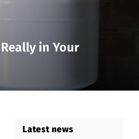
 Really in Your
Latest news