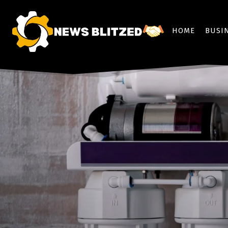
HOME
BUSI