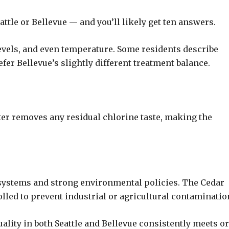
ttle or Bellevue — and you’ll likely get ten answers.
evels, and even temperature. Some residents describe
efer Bellevue’s slightly different treatment balance.
ter removes any residual chlorine taste, making the
 systems and strong environmental policies. The Cedar
olled to prevent industrial or agricultural contaminatio
uality in both Seattle and Bellevue consistently meets or