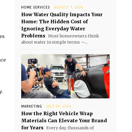
HOME SERVICES
AUGUST 1, 2026
How Water Quality Impacts Your
Home: The Hidden Cost of
Ignoring Everyday Water
Problems
es
Most homeowners think
about water in simple terms —...
ace
y.
MARKETING
JULY 29, 2026
How the Right Vehicle Wrap
Materials Can Elevate Your Brand
for Years
Every day, thousands of