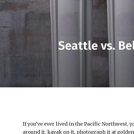
Seattle vs. Be
If you’ve ever lived in the Pacific Northwest,
around it, kayak on it, photograph it at golden h