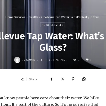
Home Services
Seattle vs. Bellevue Tap Water: What’s Really in Your...
HOME SERVICES
llevue Tap Water: What’s
Glass?
-
By
ADMIN
41
FEBRUARY 26, 2026
0
Share
 you know people here care about their water. We hike
our. It’s part of the culture. So it’s no surprise that