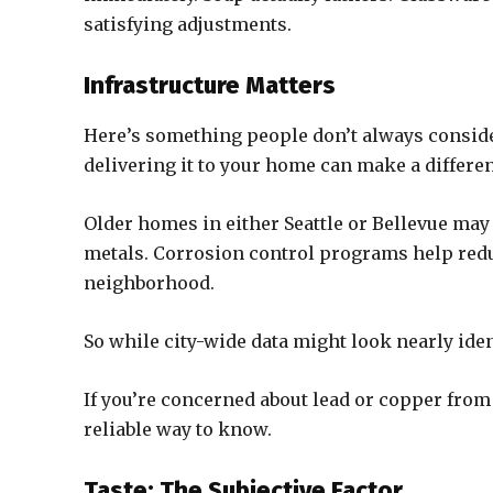
satisfying adjustments.
Infrastructure Matters
Here’s something people don’t always consider
delivering it to your home can make a differe
Older homes in either Seattle or Bellevue may 
metals. Corrosion control programs help reduc
neighborhood.
So while city-wide data might look nearly ident
If you’re concerned about lead or copper from 
reliable way to know.
Taste: The Subjective Factor