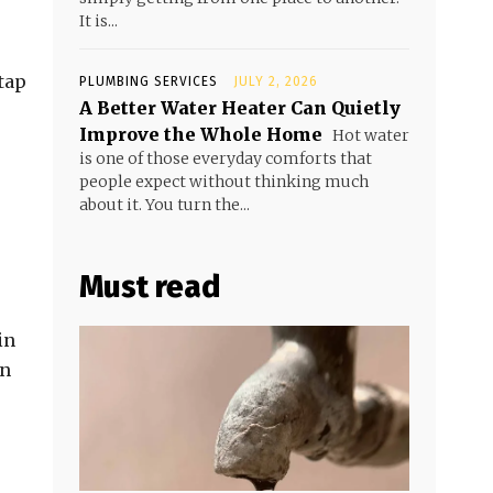
It is...
tap
PLUMBING SERVICES
JULY 2, 2026
A Better Water Heater Can Quietly
Improve the Whole Home
Hot water
is one of those everyday comforts that
people expect without thinking much
about it. You turn the...
Must read
in
on