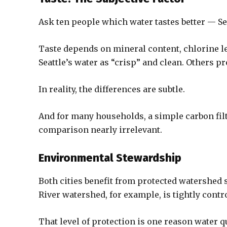
Ask ten people which water tastes better — Sea
Taste depends on mineral content, chlorine l
Seattle’s water as “crisp” and clean. Others pr
In reality, the differences are subtle.
And for many households, a simple carbon fil
comparison nearly irrelevant.
Environmental Stewardship
Both cities benefit from protected watershed
River watershed, for example, is tightly contr
That level of protection is one reason water q