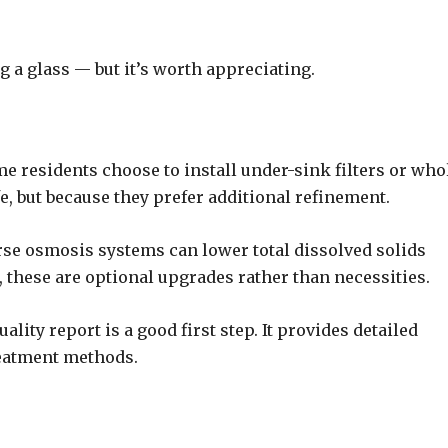
g a glass — but it’s worth appreciating.
me residents choose to install under-sink filters or who
e, but because they prefer additional refinement.
erse osmosis systems can lower total dissolved solids
e, these are optional upgrades rather than necessities.
ality report is a good first step. It provides detailed
reatment methods.