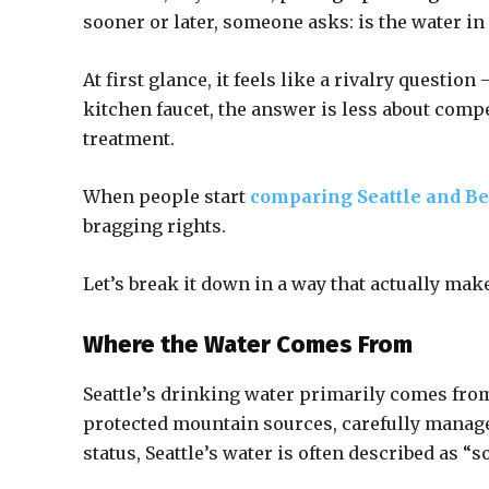
sooner or later, someone asks: is the water in 
At first glance, it feels like a rivalry questio
kitchen faucet, the answer is less about comp
treatment.
When people start
comparing Seattle and Be
bragging rights.
Let’s break it down in a way that actually mak
Where the Water Comes From
Seattle’s drinking water primarily comes from
protected mountain sources, carefully manage
status, Seattle’s water is often described as “