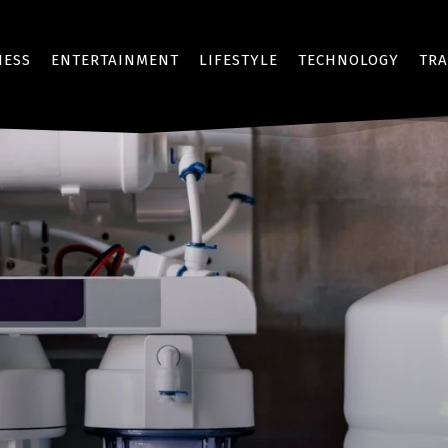
NESS
ENTERTAINMENT
LIFESTYLE
TECHNOLOGY
TRA