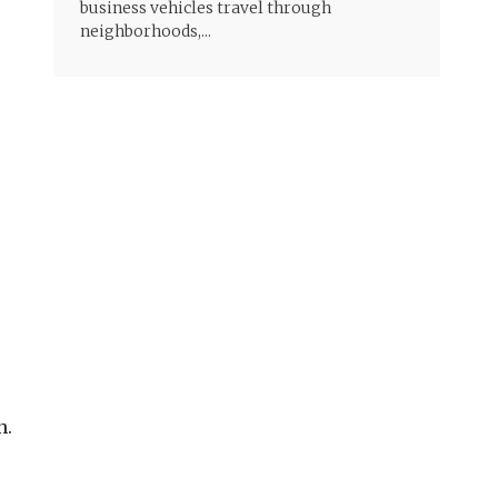
business vehicles travel through
neighborhoods,...
n.