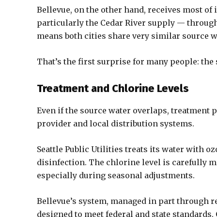
Bellevue, on the other hand, receives most of
particularly the Cedar River supply — through 
means both cities share very similar source w
That’s the first surprise for many people: the 
Treatment and Chlorine Levels
Even if the source water overlaps, treatment p
provider and local distribution systems.
Seattle Public Utilities treats its water with o
disinfection. The chlorine level is carefully 
especially during seasonal adjustments.
Bellevue’s system, managed in part through r
designed to meet federal and state standards.