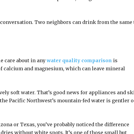
 conversation. Two neighbors can drink from the same 
e care about in any
water quality comparison
is
 of calcium and magnesium, which can leave mineral
ively soft water. That’s good news for appliances and sk
 the Pacific Northwest’s mountain-fed water is gentler 
zona or Texas, you’ve probably noticed the difference
dries without white spots. It’s one of those small but