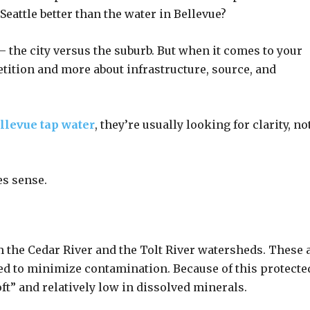
Seattle better than the water in Bellevue?
n — the city versus the suburb. But when it comes to your
etition and more about infrastructure, source, and
llevue tap water
, they’re usually looking for clarity, no
es sense.
 the Cedar River and the Tolt River watersheds. These 
d to minimize contamination. Because of this protecte
soft” and relatively low in dissolved minerals.