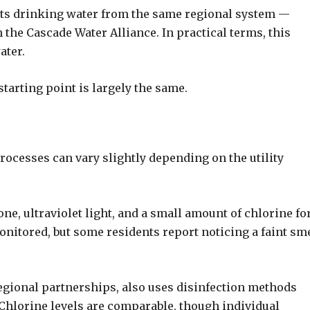
 its drinking water from the same regional system —
the Cascade Water Alliance. In practical terms, this
ater.
starting point is largely the same.
rocesses can vary slightly depending on the utility
zone, ultraviolet light, and a small amount of chlorine fo
monitored, but some residents report noticing a faint sme
egional partnerships, also uses disinfection methods
 Chlorine levels are comparable, though individual