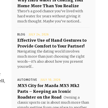
Why Hard Water Is Costing Your
Home More Than You Realize
There’s a good chance you’ve lived with
hard water for years without giving it
much thought. Maybe you’ve noticed...
BLOG
JULY 24, 2026
Effective Use of Hand Gestures to
Provide Comfort to Your Partner!
Navigating the dating world involves
much more than just choosing the right
words—it’s also about how you present
yourself...
r
AUTOMOTIVE
JULY 10, 2026
ll,
MX5 City for Mazda MX5 Mk2
Parts – Keeping an Iconic
Roadster on the Road
Owning a
classic sports car is about much more than
simply getting from one place to another.