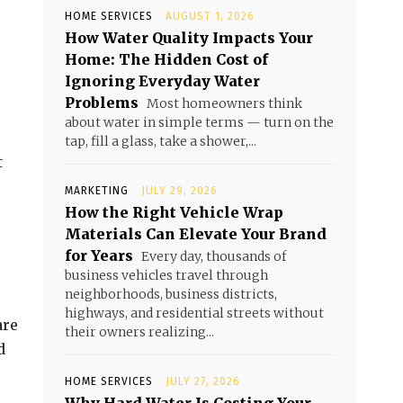
HOME SERVICES
AUGUST 1, 2026
How Water Quality Impacts Your
Home: The Hidden Cost of
Ignoring Everyday Water
Problems
Most homeowners think
about water in simple terms — turn on the
tap, fill a glass, take a shower,...
t
MARKETING
JULY 29, 2026
How the Right Vehicle Wrap
Materials Can Elevate Your Brand
for Years
Every day, thousands of
business vehicles travel through
neighborhoods, business districts,
highways, and residential streets without
are
their owners realizing...
d
HOME SERVICES
JULY 27, 2026