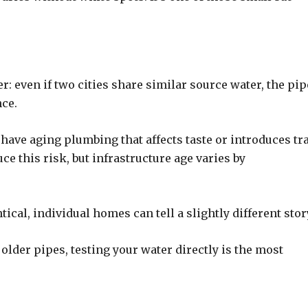
: even if two cities share similar source water, the pip
nce.
have aging plumbing that affects taste or introduces tr
e this risk, but infrastructure age varies by
ical, individual homes can tell a slightly different stor
older pipes, testing your water directly is the most