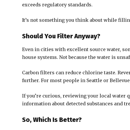
exceeds regulatory standards.
It’s not something you think about while fillin
Should You Filter Anyway?
Even in cities with excellent source water, so
house systems. Not because the water is unsaf
Carbon filters can reduce chlorine taste. Rev
further. For most people in Seattle or Bellevu
If you’re curious, reviewing your local water qu
information about detected substances and t
So, Which Is Better?