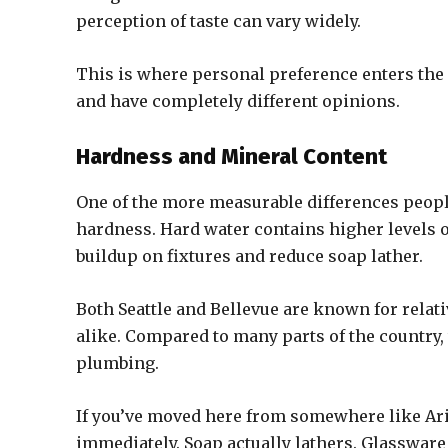
perception of taste can vary widely.
This is where personal preference enters the
and have completely different opinions.
Hardness and Mineral Content
One of the more measurable differences peopl
hardness. Hard water contains higher levels
buildup on fixtures and reduce soap lather.
Both Seattle and Bellevue are known for relat
alike. Compared to many parts of the country,
plumbing.
If you’ve moved here from somewhere like Ari
immediately. Soap actually lathers. Glassware 