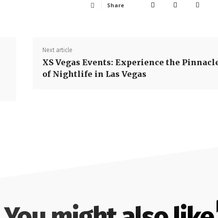
Share
Next article
XS Vegas Events: Experience the Pinnacl
of Nightlife in Las Vegas
You might also like