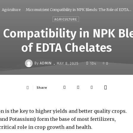
Agriculture
Micronutrient Compatibility in NPK Blends: The Role of EDTA...
AGRICULTURE
 Compatibility in NPK Bl
of EDTA Chelates
-
By
ADMIN
MAY 8, 2025
104
0
Share
 is the key to higher yields and better quality crops.
and Potassium) form the base of most fertilizers,
critical role in crop growth and health.