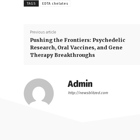
TAGS
EDTA chelates
Previous article
Pushing the Frontiers: Psychedelic
Research, Oral Vaccines, and Gene
Therapy Breakthroughs
Admin
http://newsblitzed.com