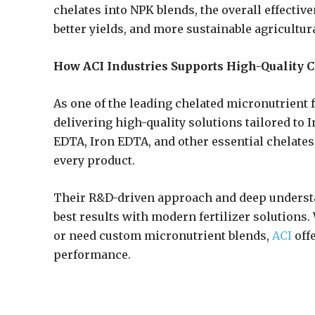
chelates into NPK blends, the overall effective
better yields, and more sustainable agricultur
How ACI Industries Supports High-Quality C
As one of the leading chelated micronutrient f
delivering high-quality solutions tailored to 
EDTA, Iron EDTA, and other essential chelates, 
every product.
Their R&D-driven approach and deep understa
best results with modern fertilizer solution
or need custom micronutrient blends,
ACI
offe
performance.