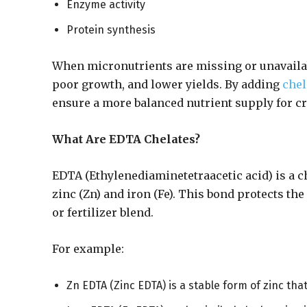
Enzyme activity
Protein synthesis
When micronutrients are missing or unavailabl
poor growth, and lower yields. By adding
chel
ensure a more balanced nutrient supply for c
What Are EDTA Chelates?
EDTA (Ethylenediaminetetraacetic acid) is a c
zinc (Zn) and iron (Fe). This bond protects th
or fertilizer blend.
For example:
Zn EDTA (Zinc EDTA) is a stable form of zinc tha