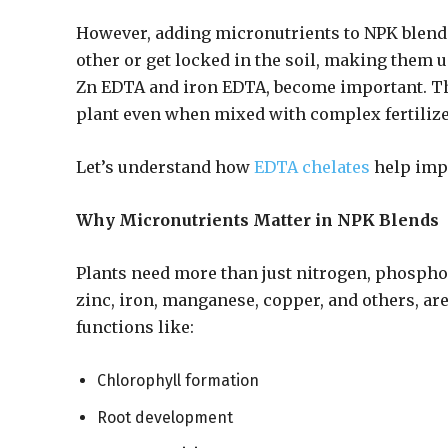
However, adding micronutrients to NPK blends
other or get locked in the soil, making them u
Zn EDTA and iron EDTA, become important. The
plant even when mixed with complex fertilize
Let’s understand how
EDTA chelates
help impr
Why Micronutrients Matter in NPK Blends
Plants need more than just nitrogen, phospho
zinc, iron, manganese, copper, and others, are
functions like:
Chlorophyll formation
Root development