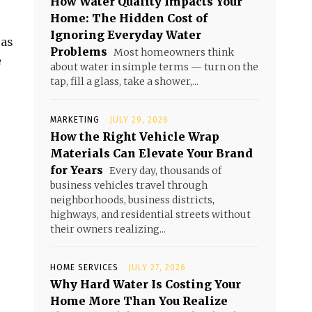
How Water Quality Impacts Your
Home: The Hidden Cost of
Ignoring Everyday Water
 as
Problems
Most homeowners think
e
about water in simple terms — turn on the
tap, fill a glass, take a shower,...
MARKETING
JULY 29, 2026
How the Right Vehicle Wrap
Materials Can Elevate Your Brand
for Years
Every day, thousands of
business vehicles travel through
neighborhoods, business districts,
highways, and residential streets without
their owners realizing...
HOME SERVICES
JULY 27, 2026
Why Hard Water Is Costing Your
Home More Than You Realize