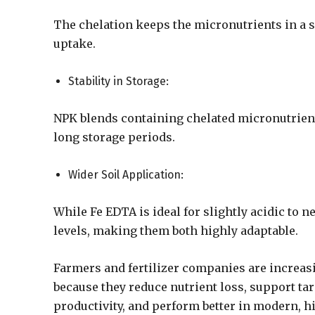
The chelation keeps the micronutrients in a so
uptake.
Stability in Storage:
NPK blends containing chelated micronutrients
long storage periods.
Wider Soil Application:
While Fe EDTA is ideal for slightly acidic to n
levels, making them both highly adaptable.
Farmers and fertilizer companies are increasi
because they reduce nutrient loss, support tar
productivity, and perform better in modern, 