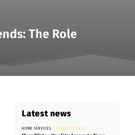
ends: The Role
Latest news
HOME SERVICES
AUGUST 1, 2026