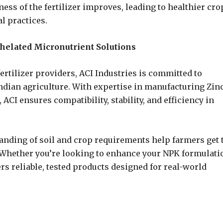
ness of the fertilizer improves, leading to healthier cro
al practices.
helated Micronutrient Solutions
ertilizer providers, ACI Industries is committed to
Indian agriculture. With expertise in manufacturing Zin
ACI ensures compatibility, stability, and efficiency in
nding of soil and crop requirements help farmers get 
s. Whether you’re looking to enhance your NPK formulati
rs reliable, tested products designed for real-world