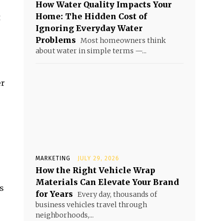
How Water Quality Impacts Your
Home: The Hidden Cost of
t
Ignoring Everyday Water
Problems
Most homeowners think
about water in simple terms —...
er
MARKETING
JULY 29, 2026
How the Right Vehicle Wrap
Materials Can Elevate Your Brand
s
for Years
Every day, thousands of
business vehicles travel through
neighborhoods,...