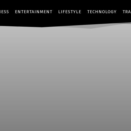
NESS
ENTERTAINMENT
LIFESTYLE
TECHNOLOGY
TRA