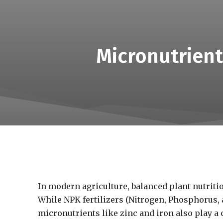
Micronutrient
In modern agriculture, balanced plant nutrition
While NPK fertilizers (Nitrogen, Phosphorus, 
micronutrients like zinc and iron also play a 