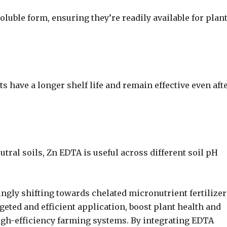
luble form, ensuring they’re readily available for plan
 have a longer shelf life and remain effective even aft
eutral soils, Zn EDTA is useful across different soil pH
ngly shifting towards chelated micronutrient fertilizer
geted and efficient application, boost plant health and
high-efficiency farming systems. By integrating EDTA