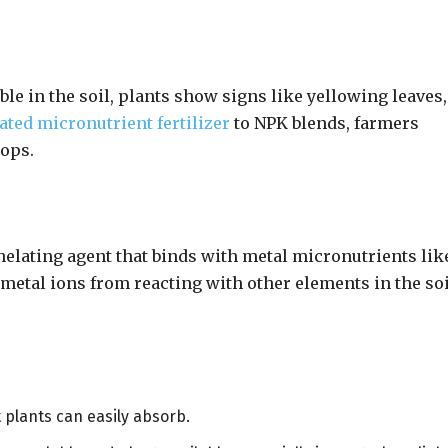
e in the soil, plants show signs like yellowing leaves,
ated micronutrient fertilizer
to NPK blends, farmers
rops.
helating agent that binds with metal micronutrients lik
e metal ions from reacting with other elements in the so
t plants can easily absorb.