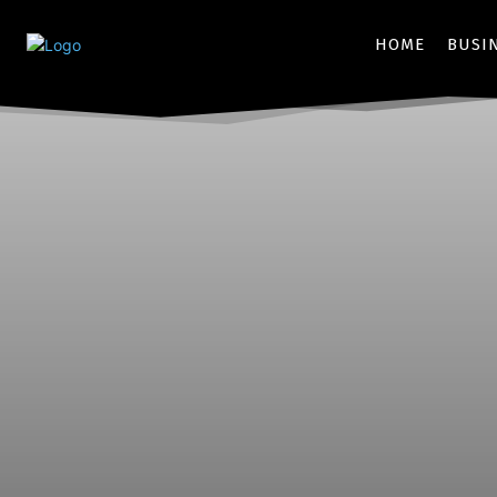
HOME
BUSI