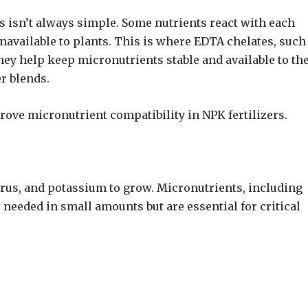
 isn’t always simple. Some nutrients react with each
navailable to plants. This is where EDTA chelates, such
y help keep micronutrients stable and available to th
r blends.
ove micronutrient compatibility in NPK fertilizers.
rus, and potassium to grow. Micronutrients, including
 needed in small amounts but are essential for critical