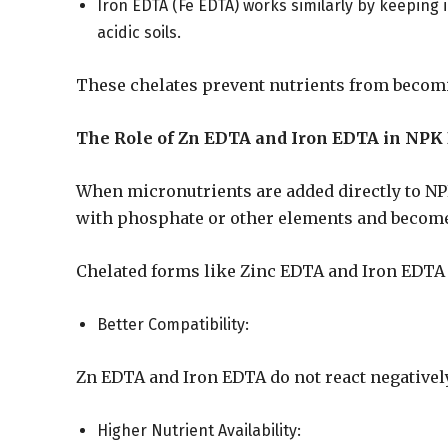
Iron EDTA (Fe EDTA) works similarly by keeping ir
acidic soils.
These chelates prevent nutrients from becom
The Role of Zn EDTA and Iron EDTA in NPK
When micronutrients are added directly to NPK
with phosphate or other elements and become 
Chelated forms like Zinc EDTA and Iron EDTA o
Better Compatibility:
Zn EDTA and Iron EDTA do not react negatively
Higher Nutrient Availability: