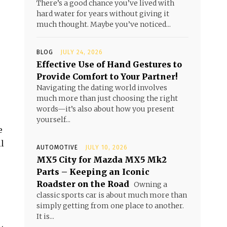
There’s a good chance you’ve lived with
hard water for years without giving it
much thought. Maybe you’ve noticed...
BLOG
JULY 24, 2026
Effective Use of Hand Gestures to
Provide Comfort to Your Partner!
Navigating the dating world involves
much more than just choosing the right
words—it’s also about how you present
yourself...
e
il
AUTOMOTIVE
JULY 10, 2026
MX5 City for Mazda MX5 Mk2
Parts – Keeping an Iconic
Roadster on the Road
Owning a
classic sports car is about much more than
simply getting from one place to another.
It is...