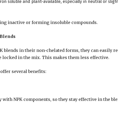
on soluble and plant-available, especially in neutral or sligh
ing inactive or forming insoluble compounds.
 Blends
 blends in their non-chelated forms, they can easily re
locked in the mix. This makes them less effective.
ffer several benefits:
 with NPK components, so they stay effective in the ble