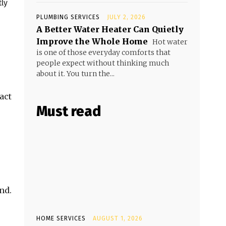
tly
PLUMBING SERVICES
JULY 2, 2026
A Better Water Heater Can Quietly
Improve the Whole Home
Hot water
is one of those everyday comforts that
people expect without thinking much
about it. You turn the...
act
Must read
nd.
HOME SERVICES
AUGUST 1, 2026