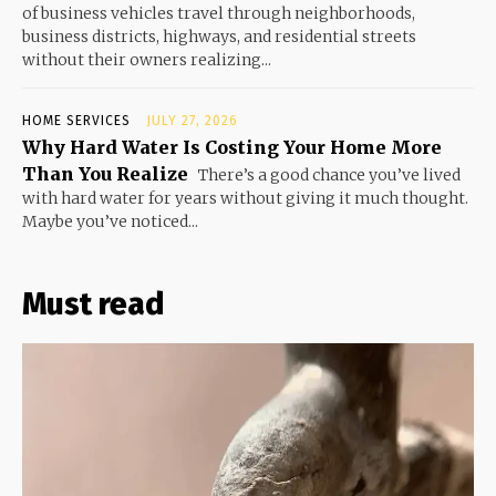
of business vehicles travel through neighborhoods,
business districts, highways, and residential streets
without their owners realizing...
HOME SERVICES
JULY 27, 2026
Why Hard Water Is Costing Your Home More
Than You Realize
There’s a good chance you’ve lived
with hard water for years without giving it much thought.
Maybe you’ve noticed...
Must read