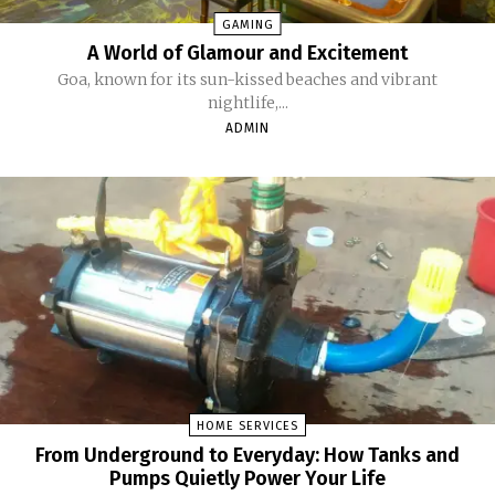
GAMING
A World of Glamour and Excitement
Goa, known for its sun-kissed beaches and vibrant
nightlife,...
ADMIN
HOME SERVICES
From Underground to Everyday: How Tanks and
Pumps Quietly Power Your Life