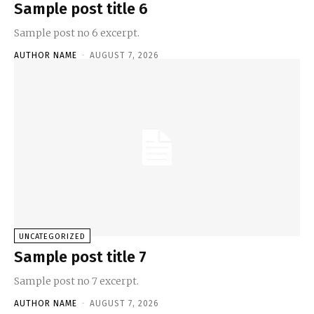
Sample post title 6
Sample post no 6 excerpt.
AUTHOR NAME
-
AUGUST 7, 2026
UNCATEGORIZED
Sample post title 7
Sample post no 7 excerpt.
AUTHOR NAME
-
AUGUST 7, 2026