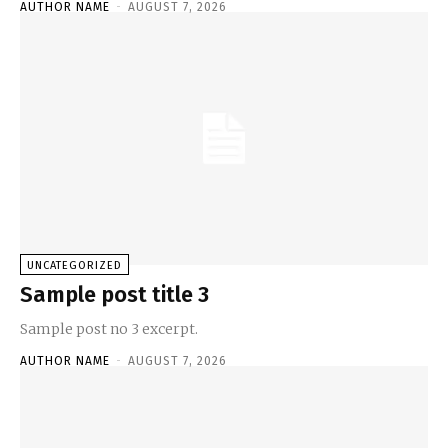
AUTHOR NAME
-
AUGUST 7, 2026
UNCATEGORIZED
Sample post title 3
Sample post no 3 excerpt.
AUTHOR NAME
-
AUGUST 7, 2026