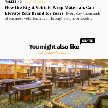
MARKETING
JULY 29, 2026
How the Right Vehicle Wrap Materials Can
Elevate Your Brand for Years
Every day, thousands
of business vehicles travel through neighborhoods,...
RELATED
You might also like
Recommended to you