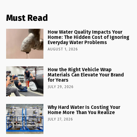
Must Read
How Water Quality Impacts Your
Home: The Hidden Cost of Ignoring
Everyday Water Problems
AUGUST 1, 2026
How the Right Vehicle Wrap
Materials Can Elevate Your Brand
for Years
JULY 29, 2026
Why Hard Water Is Costing Your
Home More Than You Realize
JULY 27, 2026