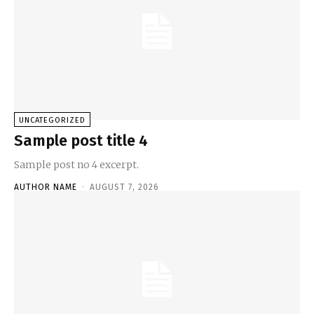
UNCATEGORIZED
Sample post title 4
Sample post no 4 excerpt.
AUTHOR NAME
-
AUGUST 7, 2026