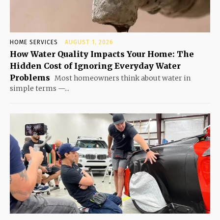
HOME SERVICES
AUGUST 1, 2026
How Water Quality Impacts Your Home: The
Hidden Cost of Ignoring Everyday Water
Problems
Most homeowners think about water in
simple terms —...