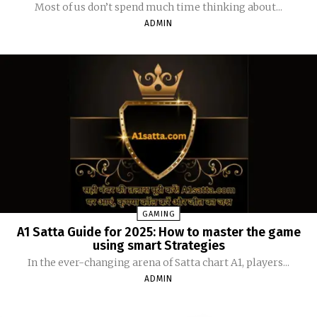
Most of us don’t spend much time thinking about...
ADMIN
GAMING
A1 Satta Guide for 2025: How to master the game
using smart Strategies
In the ever-changing arena of Satta chart A1, players...
ADMIN