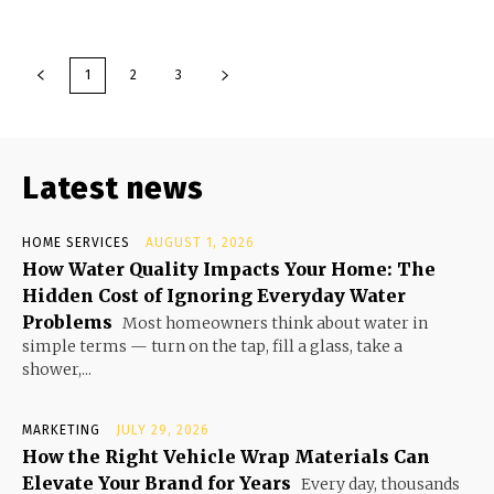
1
2
3
Latest news
HOME SERVICES
AUGUST 1, 2026
How Water Quality Impacts Your Home: The
Hidden Cost of Ignoring Everyday Water
Problems
Most homeowners think about water in
simple terms — turn on the tap, fill a glass, take a
shower,...
MARKETING
JULY 29, 2026
How the Right Vehicle Wrap Materials Can
Elevate Your Brand for Years
Every day, thousands