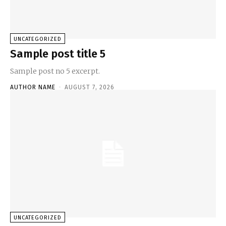
UNCATEGORIZED
Sample post title 5
Sample post no 5 excerpt.
AUTHOR NAME
-
AUGUST 7, 2026
UNCATEGORIZED