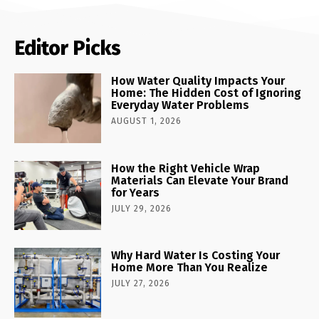
Editor Picks
How Water Quality Impacts Your
Home: The Hidden Cost of Ignoring
Everyday Water Problems
AUGUST 1, 2026
How the Right Vehicle Wrap
Materials Can Elevate Your Brand
for Years
JULY 29, 2026
Why Hard Water Is Costing Your
Home More Than You Realize
JULY 27, 2026