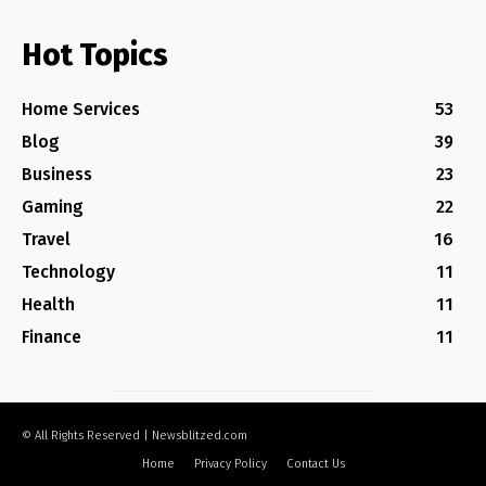
Hot Topics
Home Services
53
Blog
39
Business
23
Gaming
22
Travel
16
Technology
11
Health
11
Finance
11
© All Rights Reserved | Newsblitzed.com
Home
Privacy Policy
Contact Us