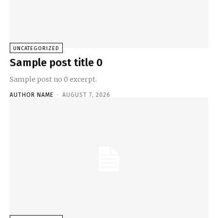
UNCATEGORIZED
Sample post title 0
Sample post no 0 excerpt.
AUTHOR NAME
-
AUGUST 7, 2026