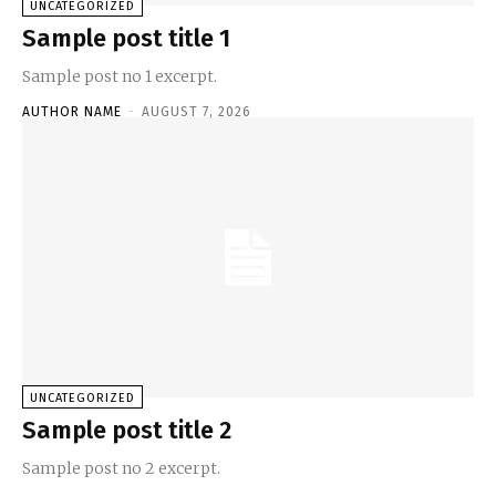
UNCATEGORIZED
Sample post title 1
Sample post no 1 excerpt.
AUTHOR NAME
-
AUGUST 7, 2026
UNCATEGORIZED
Sample post title 2
Sample post no 2 excerpt.