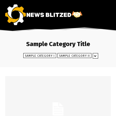
Sample Category Title
SAMPLE CATEGORY I
SAMPLE CATEGORY II