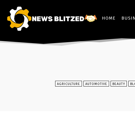
HOME
BUSI
AGRICULTURE
AUTOMOTIVE
BEAUTY
BL