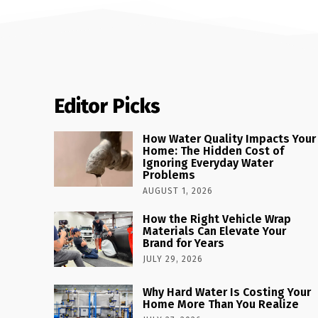
Editor Picks
How Water Quality Impacts Your
Home: The Hidden Cost of
Ignoring Everyday Water
Problems
AUGUST 1, 2026
How the Right Vehicle Wrap
Materials Can Elevate Your
Brand for Years
JULY 29, 2026
Why Hard Water Is Costing Your
Home More Than You Realize