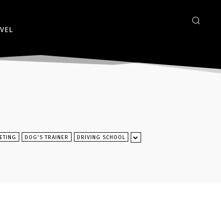
VEL
ETING
DOG'S TRAINER
DRIVING SCHOOL