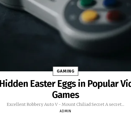
GAMING
Hidden Easter Eggs in Popular Vi
Games
Excellent Robbery Auto V - Mount Chiliad Secret A secret...
ADMIN