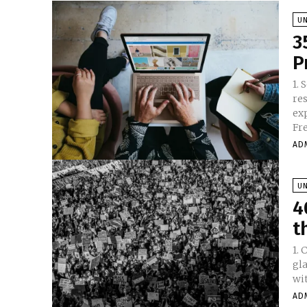
U
3
P
1. Set
re
expec
Fre
AD
U
4
t
1. Can
gl
wi
AD