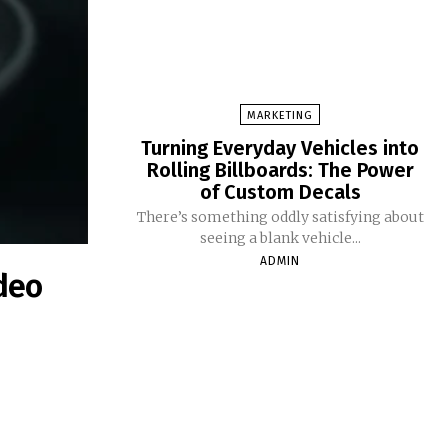
MARKETING
Turning Everyday Vehicles into
Rolling Billboards: The Power
of Custom Decals
There’s something oddly satisfying about
seeing a blank vehicle...
ADMIN
deo