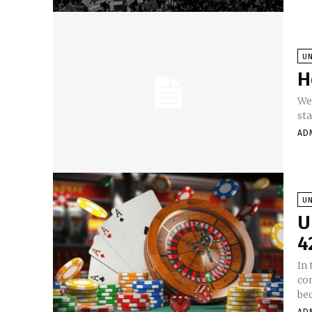
U
H
Wel
sta
AD
U
U
4
In
co
be
AD