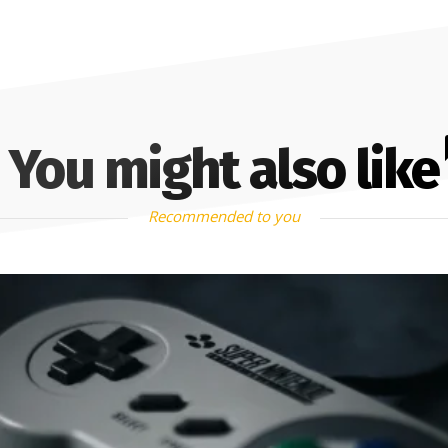
You might also like
Recommended to you