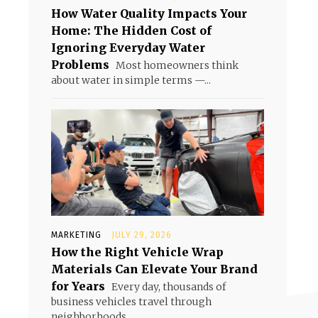
How Water Quality Impacts Your
Home: The Hidden Cost of
Ignoring Everyday Water
Problems
Most homeowners think
about water in simple terms —...
MARKETING
JULY 29, 2026
How the Right Vehicle Wrap
Materials Can Elevate Your Brand
for Years
Every day, thousands of
business vehicles travel through
neighborhoods,...