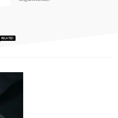
RELATED