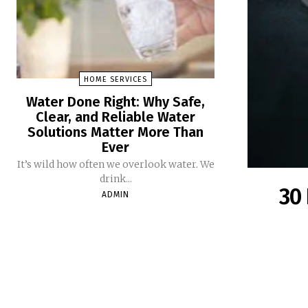
HOME SERVICES
Water Done Right: Why Safe,
Clear, and Reliable Water
Solutions Matter More Than
Ever
It’s wild how often we overlook water. We
drink...
30 
ADMIN