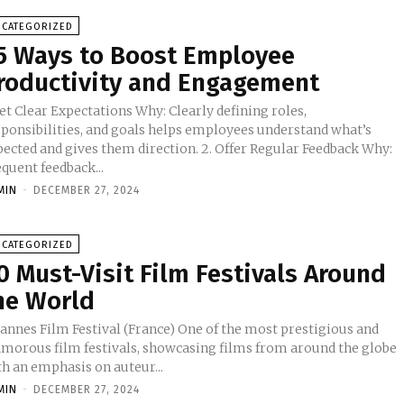
NCATEGORIZED
5 Ways to Boost Employee
roductivity and Engagement
 Clear Expectations Why: Clearly defining roles,
sponsibilities, and goals helps employees understand what’s
ted and gives them direction. 2. Offer Regular Feedback Why:
quent feedback...
MIN
-
DECEMBER 27, 2024
NCATEGORIZED
0 Must-Visit Film Festivals Around
he World
nes Film Festival (France) One of the most prestigious and
amorous film festivals, showcasing films from around the globe
th an emphasis on auteur...
MIN
-
DECEMBER 27, 2024