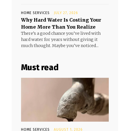
HOME SERVICES
JULY 27, 2026
Why Hard Water Is Costing Your
Home More Than You Realize
There’s a good chance you’ve lived with
hard water for years without giving it
much thought. Maybe you’ve noticed...
Must read
HOME SERVICES
AUGUST 1, 2026