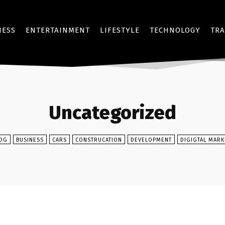
NESS
ENTERTAINMENT
LIFESTYLE
TECHNOLOGY
TRA
Uncategorized
OG
BUSINESS
CARS
CONSTRUCATION
DEVELOPMENT
DIGIGTAL MARK