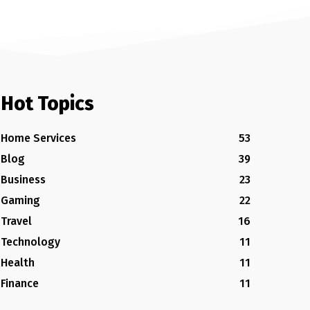
Hot Topics
Home Services
53
Blog
39
Business
23
Gaming
22
Travel
16
Technology
11
Health
11
Finance
11