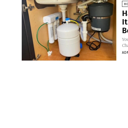
H
H
I
B
You
Cha
AD