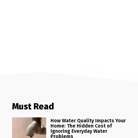
Must Read
How Water Quality Impacts Your
Home: The Hidden Cost of
Ignoring Everyday Water
Problems