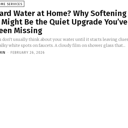
OME SERVICES
ard Water at Home? Why Softening
t Might Be the Quiet Upgrade You’ve
een Missing
 don’t usually think about your water until it starts leaving clues
lky white spots on faucets. A cloudy film on shower glass that...
MIN
-
FEBRUARY 26, 2026