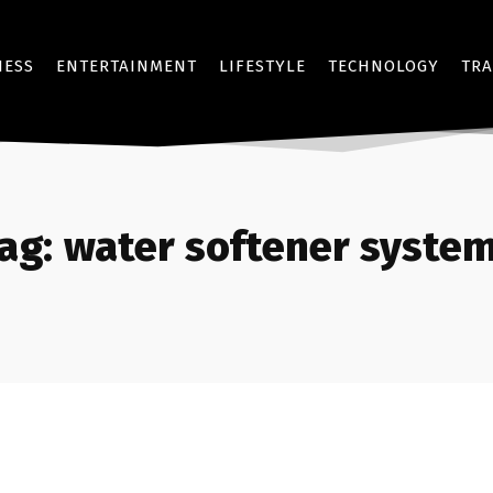
NESS
ENTERTAINMENT
LIFESTYLE
TECHNOLOGY
TRA
ag:
water softener syste