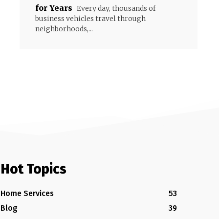
for Years
Every day, thousands of
business vehicles travel through
neighborhoods,...
Hot Topics
Home Services
53
Blog
39