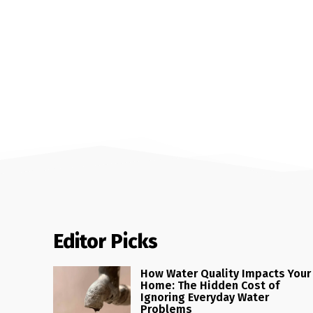
Editor Picks
How Water Quality Impacts Your
Home: The Hidden Cost of
Ignoring Everyday Water
Problems