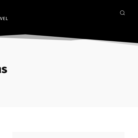
VEL
ms