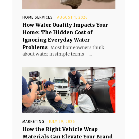
HOME SERVICES
AUGUST 1, 2026
How Water Quality Impacts Your
Home: The Hidden Cost of
Ignoring Everyday Water
Problems
Most homeowners think
about water in simple terms —...
MARKETING
JULY 29, 2026
How the Right Vehicle Wrap
Materials Can Elevate Your Brand