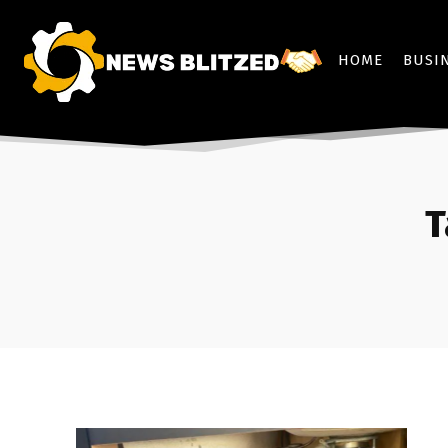
HOME
BUSI
T