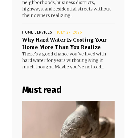
neighborhoods, business districts,
highways, and residential streets without
their owners realizing...
HOME SERVICES
JULY 27, 2026
Why Hard Water Is Costing Your
Home More Than You Realize
There’s a good chance you’ve lived with
hard water for years without giving it
much thought. Maybe you’ve noticed...
Must read