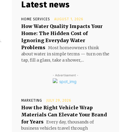
Latest news
HOME SERVICES
AUGUST 1, 2026
How Water Quality Impacts Your
Home: The Hidden Cost of
Ignoring Everyday Water
.
Problems
Most homeowners think
about water in simple terms — turn on the
tap, fill a glass, take a shower,...
- Advertisement -
MARKETING
JULY 29, 2026
How the Right Vehicle Wrap
Materials Can Elevate Your Brand
for Years
Every day, thousands of
business vehicles travel through