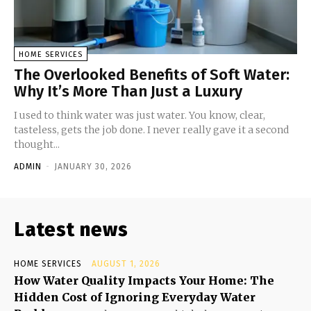
HOME SERVICES
The Overlooked Benefits of Soft Water:
Why It’s More Than Just a Luxury
I used to think water was just water. You know, clear,
tasteless, gets the job done. I never really gave it a second
thought...
ADMIN
-
JANUARY 30, 2026
Latest news
HOME SERVICES
AUGUST 1, 2026
How Water Quality Impacts Your Home: The
Hidden Cost of Ignoring Everyday Water