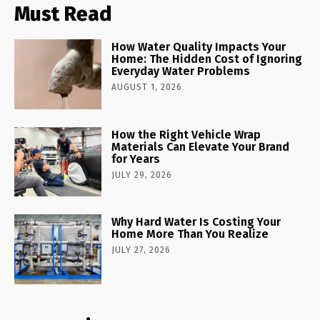
Must Read
How Water Quality Impacts Your
Home: The Hidden Cost of Ignoring
Everyday Water Problems
AUGUST 1, 2026
How the Right Vehicle Wrap
Materials Can Elevate Your Brand
for Years
JULY 29, 2026
Why Hard Water Is Costing Your
Home More Than You Realize
JULY 27, 2026