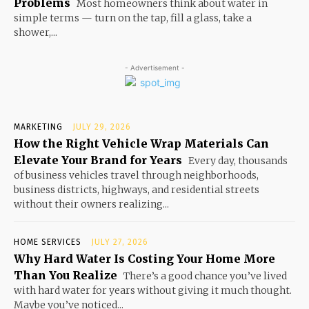
Problems
Most homeowners think about water in
simple terms — turn on the tap, fill a glass, take a
shower,...
- Advertisement -
MARKETING
JULY 29, 2026
How the Right Vehicle Wrap Materials Can
Elevate Your Brand for Years
Every day, thousands
of business vehicles travel through neighborhoods,
business districts, highways, and residential streets
without their owners realizing...
HOME SERVICES
JULY 27, 2026
Why Hard Water Is Costing Your Home More
Than You Realize
There’s a good chance you’ve lived
with hard water for years without giving it much thought.
Maybe you’ve noticed...