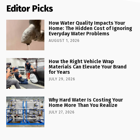
Editor Picks
How Water Quality Impacts Your
Home: The Hidden Cost of Ignoring
Everyday Water Problems
AUGUST 1, 2026
How the Right Vehicle Wrap
Materials Can Elevate Your Brand
for Years
JULY 29, 2026
Why Hard Water Is Costing Your
Home More Than You Realize
JULY 27, 2026