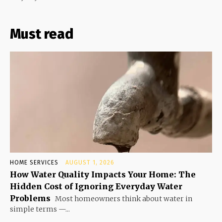
Must read
HOME SERVICES
AUGUST 1, 2026
How Water Quality Impacts Your Home: The
Hidden Cost of Ignoring Everyday Water
Problems
Most homeowners think about water in
simple terms —...