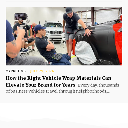
MARKETING
JULY 29, 2026
How the Right Vehicle Wrap Materials Can
Elevate Your Brand for Years
Every day, thousands
of business vehicles travel through neighborhoods,...