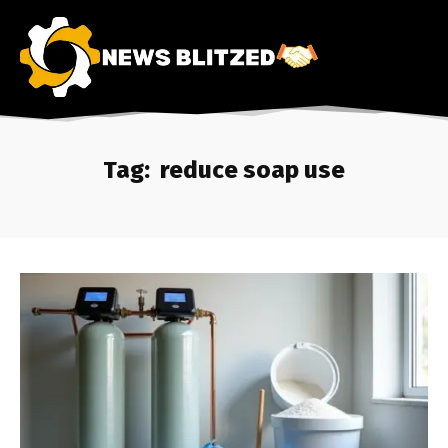
Tag:
reduce soap use