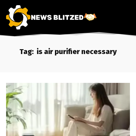
Tag:
is air purifier necessary