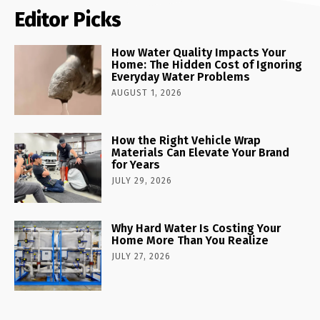
Editor Picks
How Water Quality Impacts Your
Home: The Hidden Cost of Ignoring
Everyday Water Problems
AUGUST 1, 2026
How the Right Vehicle Wrap
Materials Can Elevate Your Brand
for Years
JULY 29, 2026
Why Hard Water Is Costing Your
Home More Than You Realize
JULY 27, 2026