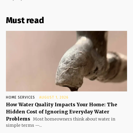
Must read
HOME SERVICES
AUGUST 1, 2026
How Water Quality Impacts Your Home: The
Hidden Cost of Ignoring Everyday Water
Problems
Most homeowners think about water in
simple terms —...