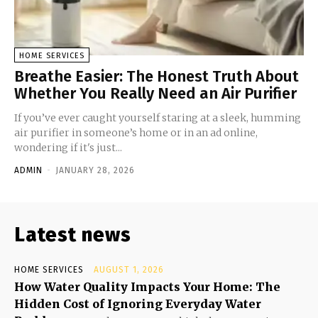
HOME SERVICES
Breathe Easier: The Honest Truth About
Whether You Really Need an Air Purifier
If you’ve ever caught yourself staring at a sleek, humming
air purifier in someone’s home or in an ad online,
wondering if it's just...
ADMIN
-
JANUARY 28, 2026
Latest news
HOME SERVICES
AUGUST 1, 2026
How Water Quality Impacts Your Home: The
Hidden Cost of Ignoring Everyday Water