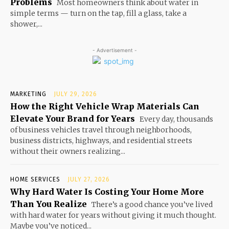
Problems
Most homeowners think about water in
simple terms — turn on the tap, fill a glass, take a
shower,...
- Advertisement -
MARKETING
JULY 29, 2026
How the Right Vehicle Wrap Materials Can
Elevate Your Brand for Years
Every day, thousands
of business vehicles travel through neighborhoods,
business districts, highways, and residential streets
without their owners realizing...
HOME SERVICES
JULY 27, 2026
Why Hard Water Is Costing Your Home More
Than You Realize
There’s a good chance you’ve lived
with hard water for years without giving it much thought.
Maybe you’ve noticed...