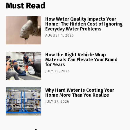
Must Read
How Water Quality Impacts Your
Home: The Hidden Cost of Ignoring
Everyday Water Problems
AUGUST 1, 2026
How the Right Vehicle Wrap
Materials Can Elevate Your Brand
for Years
JULY 29, 2026
Why Hard Water Is Costing Your
Home More Than You Realize
JULY 27, 2026