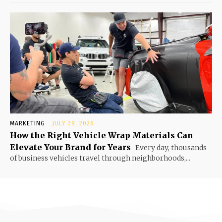
MARKETING
JULY 29, 2026
How the Right Vehicle Wrap Materials Can
Elevate Your Brand for Years
Every day, thousands
of business vehicles travel through neighborhoods,...