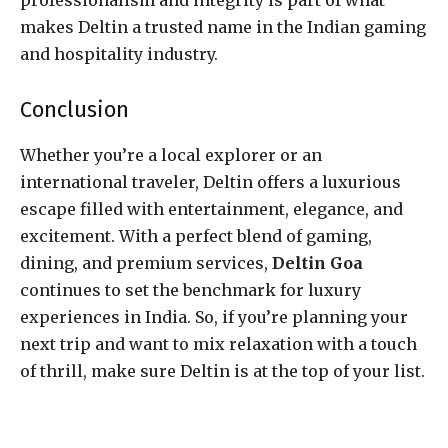
professionalism and integrity is part of what
makes Deltin a trusted name in the Indian gaming
and hospitality industry.
Conclusion
Whether you’re a local explorer or an
international traveler, Deltin offers a luxurious
escape filled with entertainment, elegance, and
excitement. With a perfect blend of gaming,
dining, and premium services,
Deltin Goa
continues to set the benchmark for luxury
experiences in India. So, if you’re planning your
next trip and want to mix relaxation with a touch
of thrill, make sure Deltin is at the top of your list.