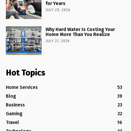
for Years
JULY 29, 2026
Why Hard Water Is Costing Your
Home More Than You Realize
JULY 27, 2026
Hot Topics
Home Services
53
Blog
39
Business
23
Gaming
22
Travel
16