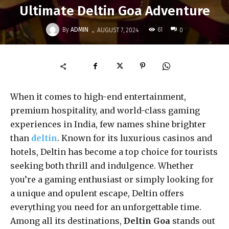
Ultimate Deltin Goa Adventure
-
By
ADMIN
61
AUGUST 7, 2024
0
When it comes to high-end entertainment,
premium hospitality, and world-class gaming
experiences in India, few names shine brighter
than
deltin
. Known for its luxurious casinos and
hotels, Deltin has become a top choice for tourists
seeking both thrill and indulgence. Whether
you’re a gaming enthusiast or simply looking for
a unique and opulent escape, Deltin offers
everything you need for an unforgettable time.
Among all its destinations,
Deltin Goa
stands out