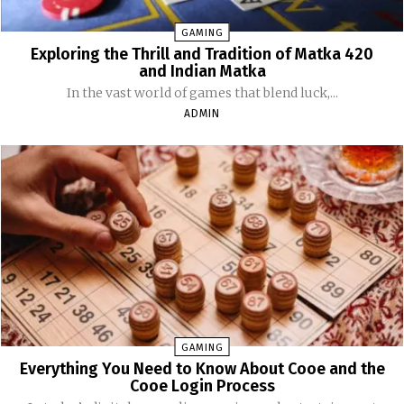
GAMING
Exploring the Thrill and Tradition of Matka 420
and Indian Matka
In the vast world of games that blend luck,...
ADMIN
GAMING
Everything You Need to Know About Cooe and the
Cooe Login Process