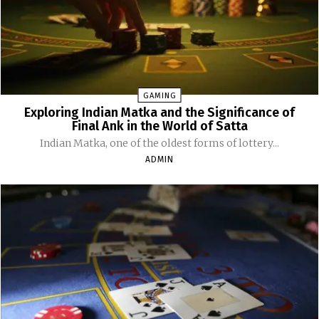
GAMING
Exploring Indian Matka and the Significance of
Final Ank in the World of Satta
Indian Matka, one of the oldest forms of lottery...
ADMIN