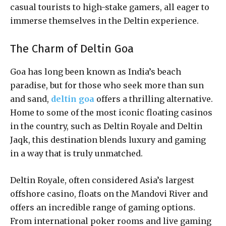
casual tourists to high-stake gamers, all eager to
immerse themselves in the Deltin experience.
The Charm of Deltin Goa
Goa has long been known as India’s beach
paradise, but for those who seek more than sun
and sand,
deltin goa
offers a thrilling alternative.
Home to some of the most iconic floating casinos
in the country, such as Deltin Royale and Deltin
Jaqk, this destination blends luxury and gaming
in a way that is truly unmatched.
Deltin Royale, often considered Asia’s largest
offshore casino, floats on the Mandovi River and
offers an incredible range of gaming options.
From international poker rooms and live gaming