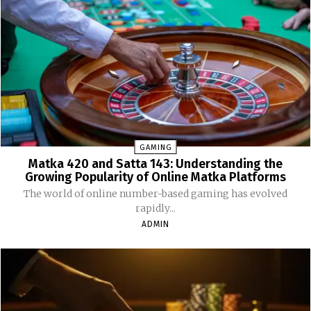
GAMING
Matka 420 and Satta 143: Understanding the
Growing Popularity of Online Matka Platforms
The world of online number-based gaming has evolved
rapidly...
ADMIN