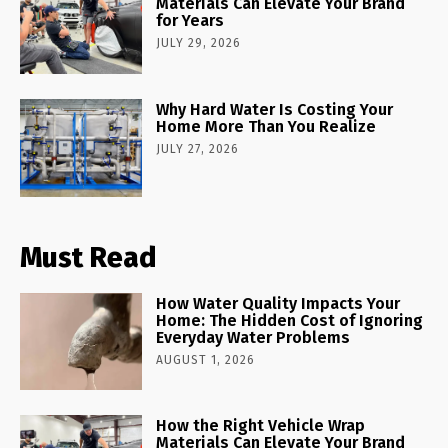
Materials Can Elevate Your Brand
for Years
JULY 29, 2026
Why Hard Water Is Costing Your
Home More Than You Realize
JULY 27, 2026
Must Read
How Water Quality Impacts Your
Home: The Hidden Cost of Ignoring
Everyday Water Problems
AUGUST 1, 2026
How the Right Vehicle Wrap
Materials Can Elevate Your Brand