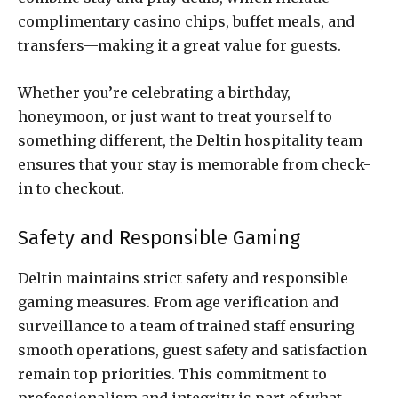
complimentary casino chips, buffet meals, and
transfers—making it a great value for guests.
Whether you’re celebrating a birthday,
honeymoon, or just want to treat yourself to
something different, the Deltin hospitality team
ensures that your stay is memorable from check-
in to checkout.
Safety and Responsible Gaming
Deltin maintains strict safety and responsible
gaming measures. From age verification and
surveillance to a team of trained staff ensuring
smooth operations, guest safety and satisfaction
remain top priorities. This commitment to