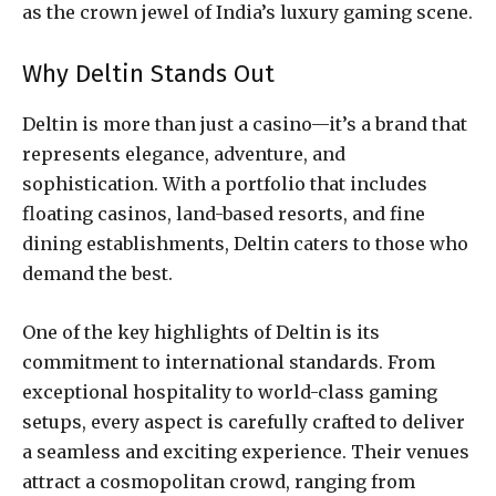
as the crown jewel of India’s luxury gaming scene.
Why Deltin Stands Out
Deltin is more than just a casino—it’s a brand that
represents elegance, adventure, and
sophistication. With a portfolio that includes
floating casinos, land-based resorts, and fine
dining establishments, Deltin caters to those who
demand the best.
One of the key highlights of Deltin is its
commitment to international standards. From
exceptional hospitality to world-class gaming
setups, every aspect is carefully crafted to deliver
a seamless and exciting experience. Their venues
attract a cosmopolitan crowd, ranging from