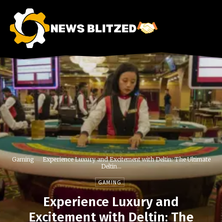
Gaming
Experience Luxury and Excitement with Deltin: The Ultimate
Deltin...
GAMING
Experience Luxury and
Excitement with Deltin: The