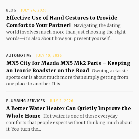
BLOG
JULY 24, 2026
Effective Use of Hand Gestures to Provide
Comfort to Your Partner!
Navigating the dating
world involves much more than just choosing the right
words—it’s also about how you present yourself...
AUTOMOTIVE
JULY 10, 2026
MX5 City for Mazda MX5 Mk2 Parts – Keeping
an Iconic Roadster on the Road
Owning a classic
sports car is about much more than simply getting from
one place to another. It is...
PLUMBING SERVICES
JULY 2, 2026
A Better Water Heater Can Quietly Improve the
Whole Home
Hot water is one of those everyday
comforts that people expect without thinking much about
it. You turn the...