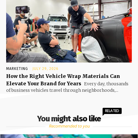
MARKETING
JULY 29, 2026
How the Right Vehicle Wrap Materials Can
Elevate Your Brand for Years
Every day, thousands
of business vehicles travel through neighborhoods,...
RELATED
You might also like
Recommended to you