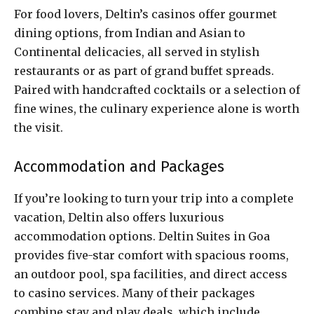
For food lovers, Deltin’s casinos offer gourmet
dining options, from Indian and Asian to
Continental delicacies, all served in stylish
restaurants or as part of grand buffet spreads.
Paired with handcrafted cocktails or a selection of
fine wines, the culinary experience alone is worth
the visit.
Accommodation and Packages
If you’re looking to turn your trip into a complete
vacation, Deltin also offers luxurious
accommodation options. Deltin Suites in Goa
provides five-star comfort with spacious rooms,
an outdoor pool, spa facilities, and direct access
to casino services. Many of their packages
combine stay and play deals, which include