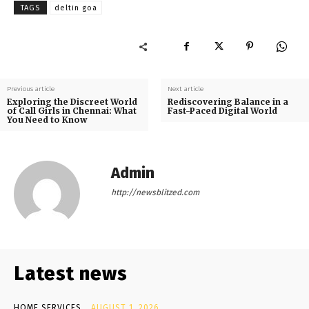
TAGS
deltin goa
Previous article
Next article
Exploring the Discreet World
Rediscovering Balance in a
of Call Girls in Chennai: What
Fast-Paced Digital World
You Need to Know
Admin
http://newsblitzed.com
Latest news
HOME SERVICES
AUGUST 1, 2026