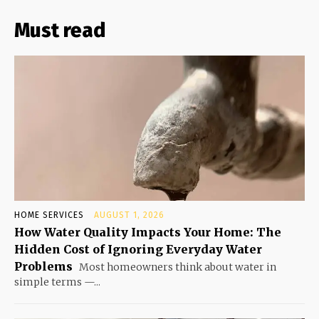
Must read
HOME SERVICES
AUGUST 1, 2026
How Water Quality Impacts Your Home: The
Hidden Cost of Ignoring Everyday Water
Problems
Most homeowners think about water in
simple terms —...