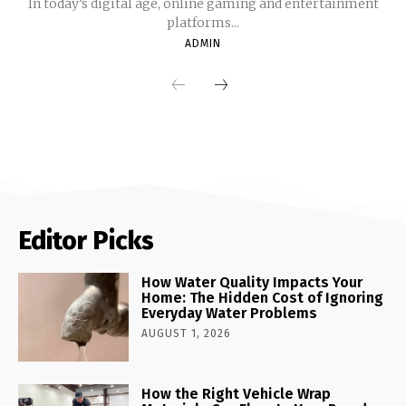
In today’s digital age, online gaming and entertainment
platforms...
ADMIN
Editor Picks
How Water Quality Impacts Your
Home: The Hidden Cost of Ignoring
Everyday Water Problems
AUGUST 1, 2026
How the Right Vehicle Wrap