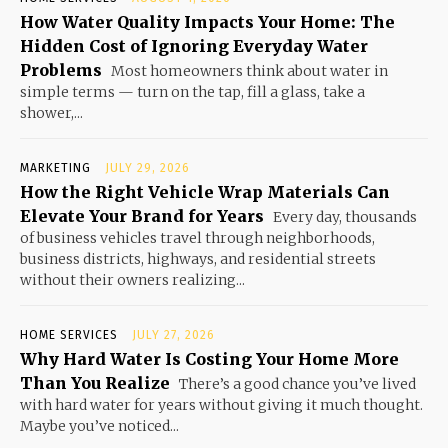
How Water Quality Impacts Your Home: The
Hidden Cost of Ignoring Everyday Water
Problems
Most homeowners think about water in
simple terms — turn on the tap, fill a glass, take a
shower,...
MARKETING
JULY 29, 2026
How the Right Vehicle Wrap Materials Can
Elevate Your Brand for Years
Every day, thousands
of business vehicles travel through neighborhoods,
business districts, highways, and residential streets
without their owners realizing...
HOME SERVICES
JULY 27, 2026
Why Hard Water Is Costing Your Home More
Than You Realize
There’s a good chance you’ve lived
with hard water for years without giving it much thought.
Maybe you’ve noticed...