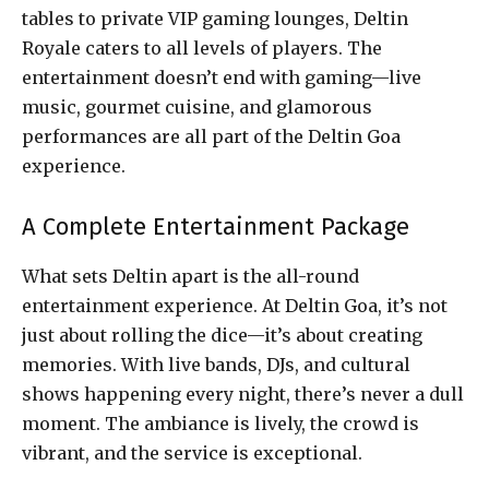
tables to private VIP gaming lounges, Deltin
Royale caters to all levels of players. The
entertainment doesn’t end with gaming—live
music, gourmet cuisine, and glamorous
performances are all part of the Deltin Goa
experience.
A Complete Entertainment Package
What sets Deltin apart is the all-round
entertainment experience. At Deltin Goa, it’s not
just about rolling the dice—it’s about creating
memories. With live bands, DJs, and cultural
shows happening every night, there’s never a dull
moment. The ambiance is lively, the crowd is
vibrant, and the service is exceptional.