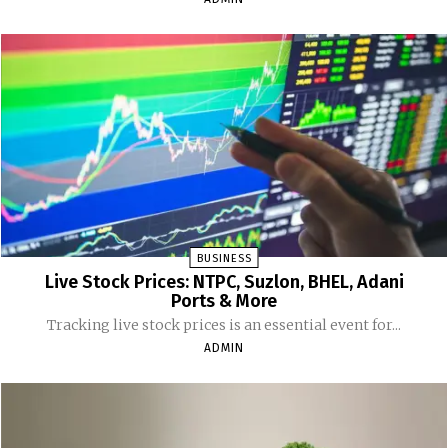
BUSINESS
Live Stock Prices: NTPC, Suzlon, BHEL, Adani
Ports & More
Tracking live stock prices is an essential event for...
ADMIN