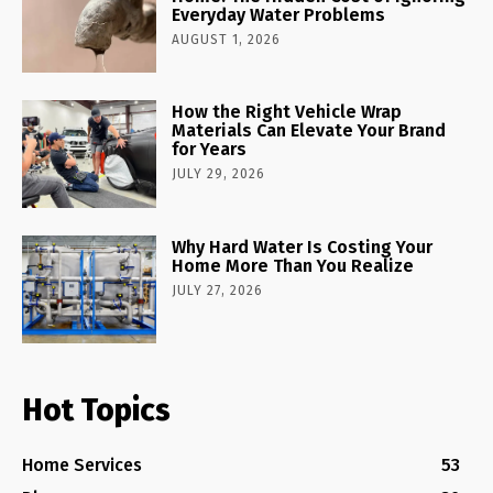
Everyday Water Problems
AUGUST 1, 2026
How the Right Vehicle Wrap
Materials Can Elevate Your Brand
for Years
JULY 29, 2026
Why Hard Water Is Costing Your
Home More Than You Realize
JULY 27, 2026
Hot Topics
Home Services
53