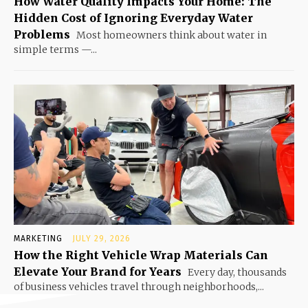
How Water Quality Impacts Your Home: The
Hidden Cost of Ignoring Everyday Water
Problems
Most homeowners think about water in
simple terms —...
MARKETING
JULY 29, 2026
How the Right Vehicle Wrap Materials Can
Elevate Your Brand for Years
Every day, thousands
of business vehicles travel through neighborhoods,...