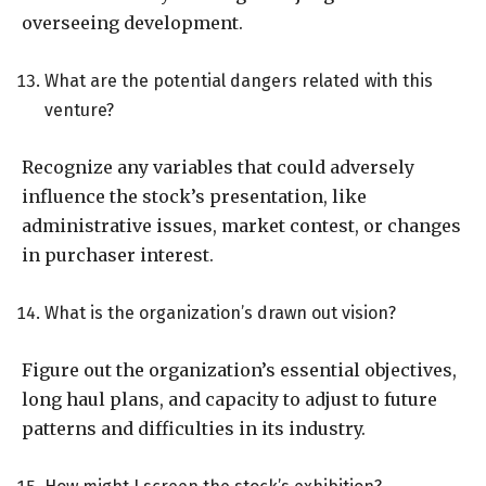
overseeing development.
What are the potential dangers related with this
venture?
Recognize any variables that could adversely
influence the stock’s presentation, like
administrative issues, market contest, or changes
in purchaser interest.
What is the organization’s drawn out vision?
Figure out the organization’s essential objectives,
long haul plans, and capacity to adjust to future
patterns and difficulties in its industry.