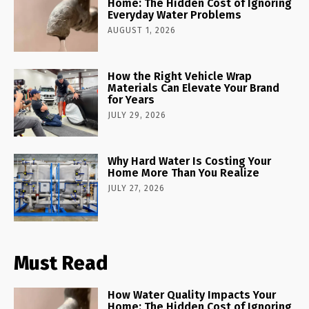
Home: The Hidden Cost of Ignoring
Everyday Water Problems
AUGUST 1, 2026
How the Right Vehicle Wrap
Materials Can Elevate Your Brand
for Years
JULY 29, 2026
Why Hard Water Is Costing Your
Home More Than You Realize
JULY 27, 2026
Must Read
How Water Quality Impacts Your
Home: The Hidden Cost of Ignoring