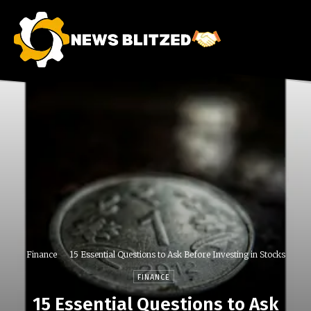
Finance
15 Essential Questions to Ask Before Investing in Stocks
FINANCE
15 Essential Questions to Ask