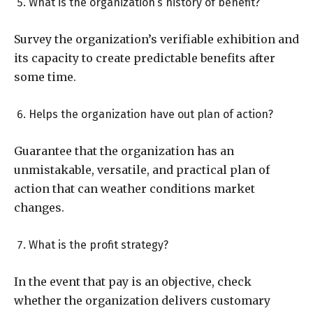
What is the organization’s history of benefit?
Survey the organization’s verifiable exhibition and
its capacity to create predictable benefits after
some time.
Helps the organization have out plan of action?
Guarantee that the organization has an
unmistakable, versatile, and practical plan of
action that can weather conditions market
changes.
What is the profit strategy?
In the event that pay is an objective, check
whether the organization delivers customary