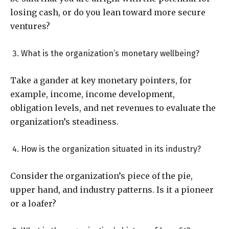
losing cash, or do you lean toward more secure
ventures?
What is the organization’s monetary wellbeing?
Take a gander at key monetary pointers, for
example, income, income development,
obligation levels, and net revenues to evaluate the
organization’s steadiness.
How is the organization situated in its industry?
Consider the organization’s piece of the pie,
upper hand, and industry patterns. Is it a pioneer
or a loafer?