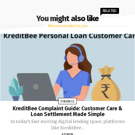
RELATED
You might also like
Recommended to you
FINANCE
KreditBee Complaint Guide: Customer Care &
Loan Settlement Made Simple
In today’s fast-moving digital lending space, platforms
like KreditBee...
ADMIN