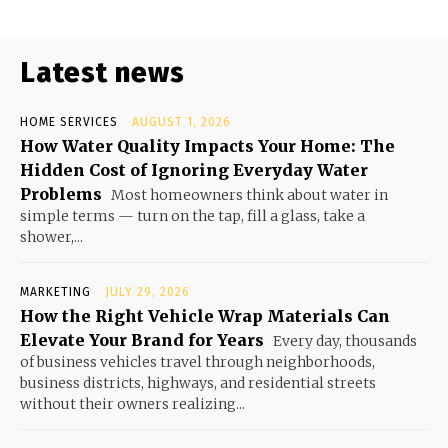
Latest news
HOME SERVICES
AUGUST 1, 2026
How Water Quality Impacts Your Home: The
Hidden Cost of Ignoring Everyday Water
Problems
Most homeowners think about water in
simple terms — turn on the tap, fill a glass, take a
shower,...
MARKETING
JULY 29, 2026
How the Right Vehicle Wrap Materials Can
Elevate Your Brand for Years
Every day, thousands
of business vehicles travel through neighborhoods,
business districts, highways, and residential streets
without their owners realizing...