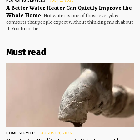
PLUMBING SERVICES
JULY 2, 2026
A Better Water Heater Can Quietly Improve the
Whole Home
Hot water is one of those everyday
comforts that people expect without thinking much about
it. You turn the...
Must read
HOME SERVICES
AUGUST 1, 2026