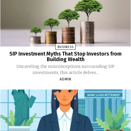
BUSINESS
SIP Investment Myths That Stop Investors from
Building Wealth
Unraveling the misconceptions surrounding SIP
investments, this article delves...
ADMIN