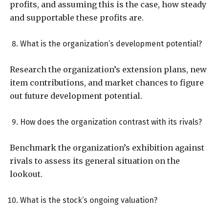
profits, and assuming this is the case, how steady
and supportable these profits are.
What is the organization’s development potential?
Research the organization’s extension plans, new
item contributions, and market chances to figure
out future development potential.
How does the organization contrast with its rivals?
Benchmark the organization’s exhibition against
rivals to assess its general situation on the
lookout.
What is the stock’s ongoing valuation?