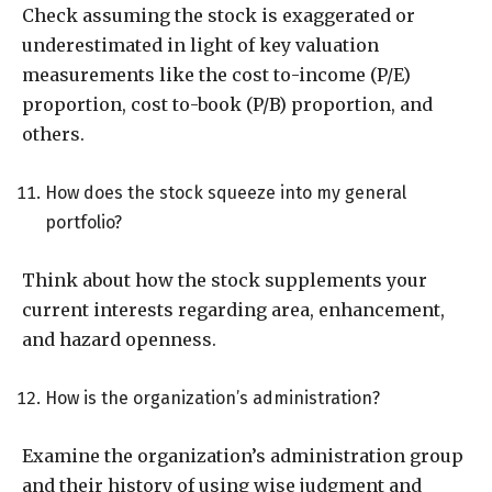
Check assuming the stock is exaggerated or
underestimated in light of key valuation
measurements like the cost to-income (P/E)
proportion, cost to-book (P/B) proportion, and
others.
How does the stock squeeze into my general
portfolio?
Think about how the stock supplements your
current interests regarding area, enhancement,
and hazard openness.
How is the organization’s administration?
Examine the organization’s administration group
and their history of using wise judgment and