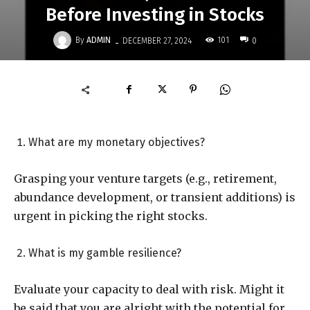
Before Investing in Stocks
-
By
ADMIN
101
DECEMBER 27, 2024
0
What are my monetary objectives?
Grasping your venture targets (e.g., retirement,
abundance development, or transient additions) is
urgent in picking the right stocks.
What is my gamble resilience?
Evaluate your capacity to deal with risk. Might it
be said that you are alright with the potential for