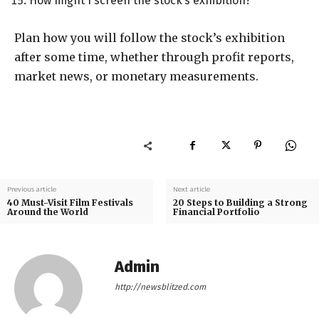
How might I screen the stock’s exhibition?
Plan how you will follow the stock’s exhibition
after some time, whether through profit reports,
market news, or monetary measurements.
Previous article
Next article
40 Must-Visit Film Festivals
20 Steps to Building a Strong
Around the World
Financial Portfolio
Admin
http://newsblitzed.com