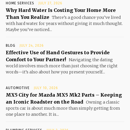
HOME SERVICES
JULY 27, 2026
Why Hard Water Is Costing Your Home More
Than You Realize
There’s a good chance you’ve lived
with hard water for years without giving it much thought.
Maybe you’ve noticed...
BLOG
JULY 24, 2026
Effective Use of Hand Gestures to Provide
Comfort to Your Partner!
Navigating the dating
world involves much more than just choosing the right
words—it’s also about how you present yourself...
AUTOMOTIVE
JULY 10, 2026
MX5 City for Mazda MX5 Mk2 Parts – Keeping
an Iconic Roadster on the Road
Owning a classic
sports car is about much more than simply getting from
one place to another. It is...