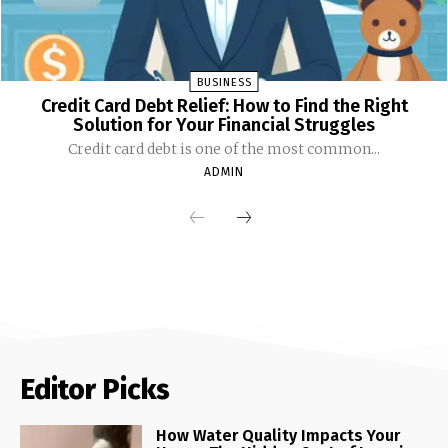
BUSINESS
Credit Card Debt Relief: How to Find the Right
Solution for Your Financial Struggles
Credit card debt is one of the most common...
ADMIN
Editor Picks
How Water Quality Impacts Your