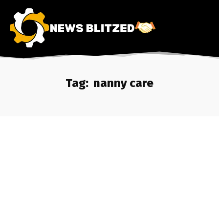
Tag:
nanny care