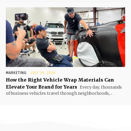
MARKETING
JULY 29, 2026
How the Right Vehicle Wrap Materials Can
Elevate Your Brand for Years
Every day, thousands
of business vehicles travel through neighborhoods,...