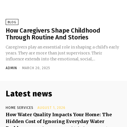
BLOG
How Caregivers Shape Childhood
Through Routine And Stories
Caregivers play an essential role in shaping a child's early
years. They are more than just supervisors. Their
influence extends into the emotional, social,...
ADMIN
-
MARCH 20, 2025
Latest news
HOME SERVICES
AUGUST 1, 2026
How Water Quality Impacts Your Home: The
Hidden Cost of Ignoring Everyday Water