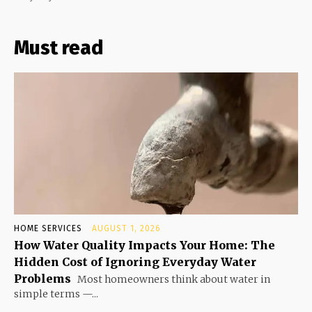
Must read
HOME SERVICES
AUGUST 1, 2026
How Water Quality Impacts Your Home: The
Hidden Cost of Ignoring Everyday Water
Problems
Most homeowners think about water in
simple terms —...