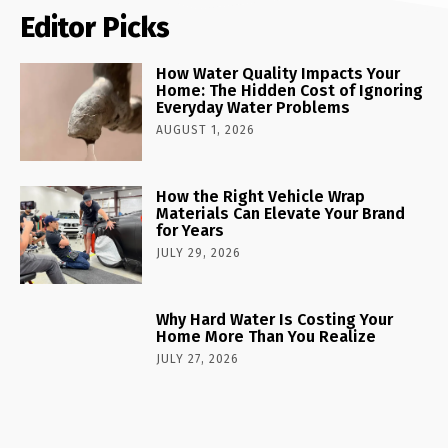
Editor Picks
How Water Quality Impacts Your
Home: The Hidden Cost of Ignoring
Everyday Water Problems
AUGUST 1, 2026
How the Right Vehicle Wrap
Materials Can Elevate Your Brand
for Years
JULY 29, 2026
Why Hard Water Is Costing Your
Home More Than You Realize
JULY 27, 2026