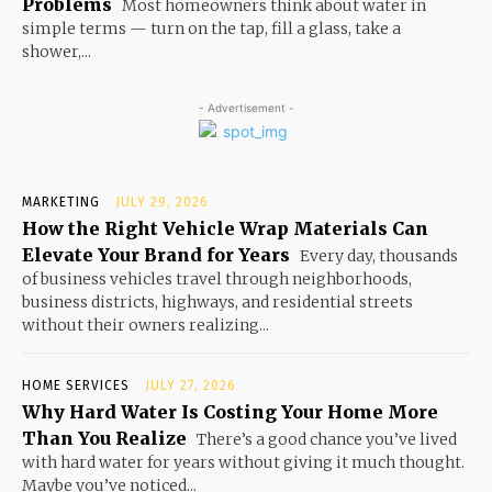
Problems
Most homeowners think about water in
simple terms — turn on the tap, fill a glass, take a
shower,...
- Advertisement -
MARKETING
JULY 29, 2026
How the Right Vehicle Wrap Materials Can
Elevate Your Brand for Years
Every day, thousands
of business vehicles travel through neighborhoods,
business districts, highways, and residential streets
without their owners realizing...
HOME SERVICES
JULY 27, 2026
Why Hard Water Is Costing Your Home More
Than You Realize
There’s a good chance you’ve lived
with hard water for years without giving it much thought.
Maybe you’ve noticed...