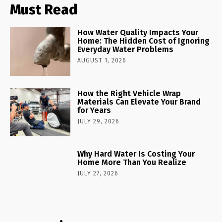
Must Read
How Water Quality Impacts Your
Home: The Hidden Cost of Ignoring
Everyday Water Problems
AUGUST 1, 2026
How the Right Vehicle Wrap
Materials Can Elevate Your Brand
for Years
JULY 29, 2026
Why Hard Water Is Costing Your
Home More Than You Realize
JULY 27, 2026