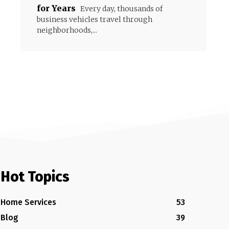
for Years
Every day, thousands of
business vehicles travel through
neighborhoods,...
Hot Topics
Home Services
53
Blog
39