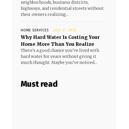
neighborhoods, business districts,
highways, and residential streets without
their owners realizing...
HOME SERVICES
JULY 27, 2026
Why Hard Water Is Costing Your
Home More Than You Realize
There’s a good chance you’ve lived with
hard water for years without giving it
much thought. Maybe you’ve noticed...
Must read