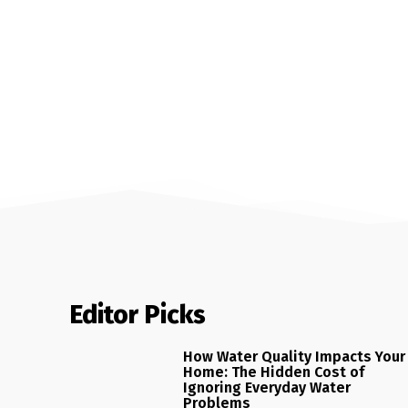
Editor Picks
How Water Quality Impacts Your
Home: The Hidden Cost of
Ignoring Everyday Water
Problems