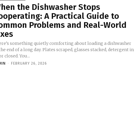
hen the Dishwasher Stops
ooperating: A Practical Guide to
ommon Problems and Real-World
ixes
ere’s something quietly comforting about loading a dishwasher
the end of a long day. Plates scraped, glasses stacked, detergent in
r closed. You...
MIN
-
FEBRUARY 26, 2026