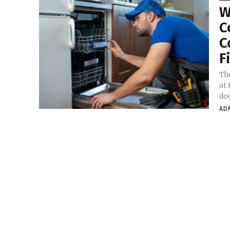
W
C
C
F
Th
at 
doo
AD