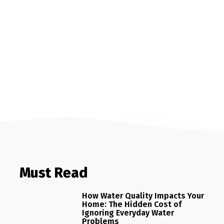
Must Read
How Water Quality Impacts Your
Home: The Hidden Cost of
Ignoring Everyday Water
Problems