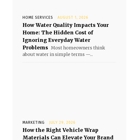
HOME SERVICES
AUGUST 1, 2026
How Water Quality Impacts Your
Home: The Hidden Cost of
Ignoring Everyday Water
Problems
Most homeowners think
about water in simple terms —...
MARKETING
JULY 29, 2026
How the Right Vehicle Wrap
Materials Can Elevate Your Brand