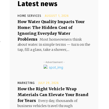
Latest news
HOME SERVICES
AUGUST 1, 2026
How Water Quality Impacts Your
Home: The Hidden Cost of
Ignoring Everyday Water
Problems
Most homeowners think
,
about water in simple terms — turn on the
tap, fill a glass, take a shower,...
- Advertisement -
MARKETING
JULY 29, 2026
How the Right Vehicle Wrap
Materials Can Elevate Your Brand
for Years
Every day, thousands of
business vehicles travel through