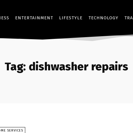
NESS
ENTERTAINMENT
LIFESTYLE
TECHNOLOGY
TRA
Tag:
dishwasher repairs
OME SERVICES