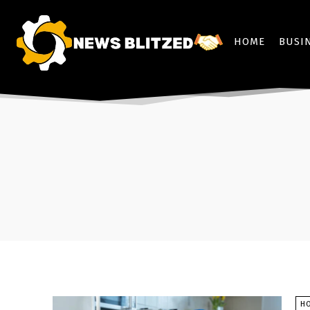
HOME
BUSI
H