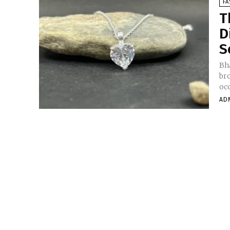
FA
T
D
S
Bha
bro
occ
AD