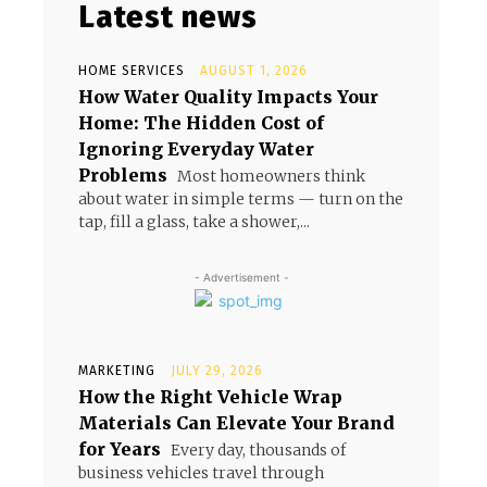
Latest news
HOME SERVICES
AUGUST 1, 2026
How Water Quality Impacts Your
Home: The Hidden Cost of
Ignoring Everyday Water
Problems
Most homeowners think
about water in simple terms — turn on the
tap, fill a glass, take a shower,...
- Advertisement -
MARKETING
JULY 29, 2026
How the Right Vehicle Wrap
Materials Can Elevate Your Brand
for Years
Every day, thousands of
business vehicles travel through