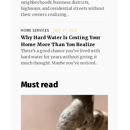
neighborhoods, business districts,
highways, and residential streets without
their owners realizing...
HOME SERVICES
JULY 27, 2026
Why Hard Water Is Costing Your
Home More Than You Realize
There’s a good chance you’ve lived with
hard water for years without giving it
much thought. Maybe you’ve noticed...
Must read