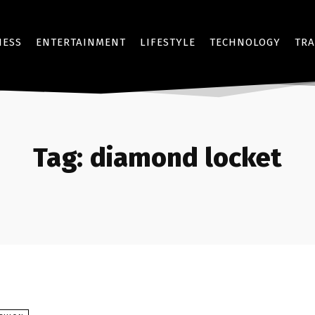
NESS
ENTERTAINMENT
LIFESTYLE
TECHNOLOGY
TRA
Tag:
diamond locket