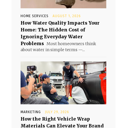
HOME SERVICES
AUGUST 1, 2026
How Water Quality Impacts Your
Home: The Hidden Cost of
Ignoring Everyday Water
Problems
Most homeowners think
about water in simple terms —...
MARKETING
JULY 29, 2026
How the Right Vehicle Wrap
Materials Can Elevate Your Brand