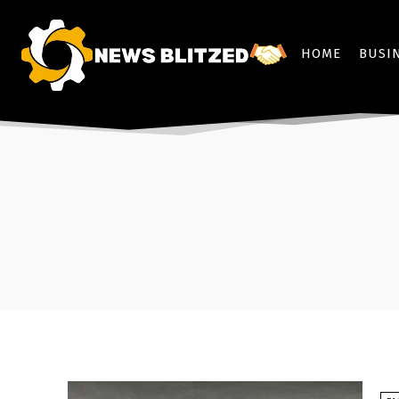
HOME
BUSI