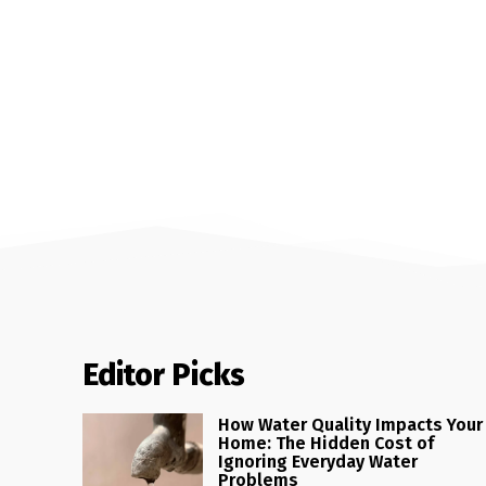
Editor Picks
How Water Quality Impacts Your
Home: The Hidden Cost of
Ignoring Everyday Water
Problems