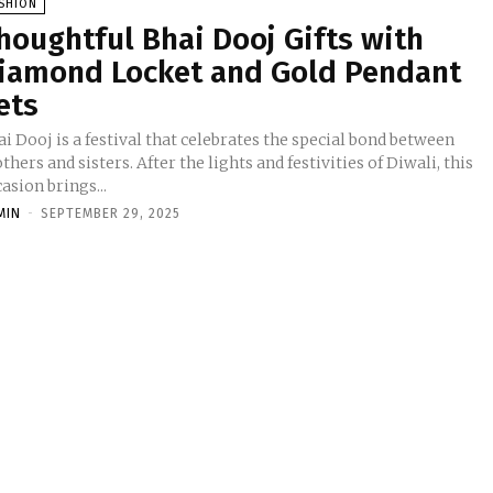
SHION
houghtful Bhai Dooj Gifts with
iamond Locket and Gold Pendant
ets
i Dooj is a festival that celebrates the special bond between
thers and sisters. After the lights and festivities of Diwali, this
asion brings...
MIN
-
SEPTEMBER 29, 2025