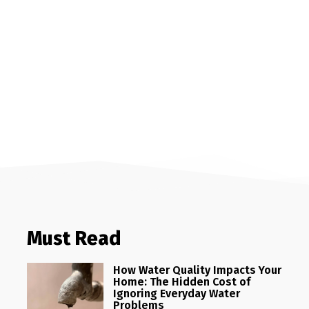
Must Read
How Water Quality Impacts Your
Home: The Hidden Cost of
Ignoring Everyday Water
Problems