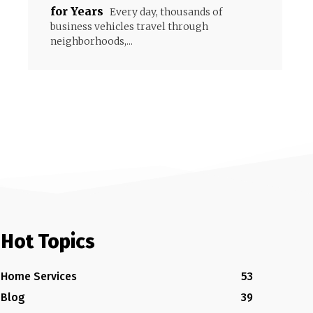
for Years
Every day, thousands of
business vehicles travel through
neighborhoods,...
Hot Topics
Home Services
53
Blog
39