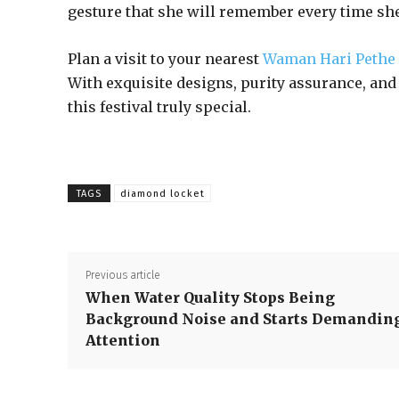
gesture that she will remember every time she
Plan a visit to your nearest
Waman Hari Pethe
With exquisite designs, purity assurance, and 
this festival truly special.
TAGS
diamond locket
Previous article
When Water Quality Stops Being
Background Noise and Starts Demandin
Attention