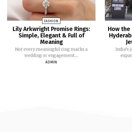
FASHION
Lily Arkwright Promise Rings:
How the 
Simple, Elegant & Full of
Hyderaba
Meaning
Je
Not every meaningful ring marks a
India’s​‍​
wedding or engagement....
expan
ADMIN