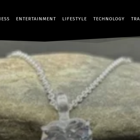
NESS
ENTERTAINMENT
LIFESTYLE
TECHNOLOGY
TRA