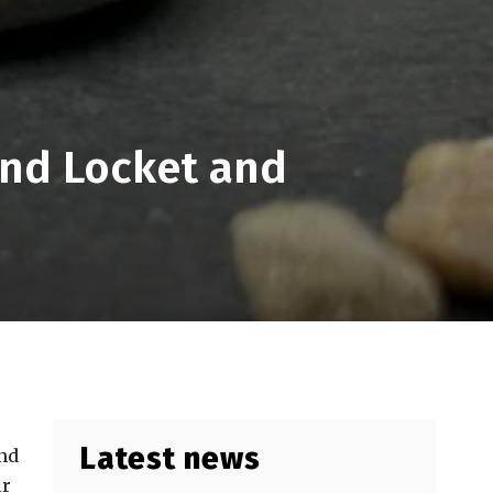
ond Locket and
Latest news
and
ir