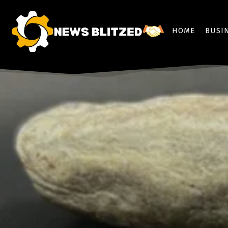
HOME
BUSI