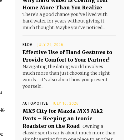
e
Why Hard Water Is Costing Your
Home More Than You Realize
d
There’s a good chance you’ve lived with
hard water for years without giving it
much thought. Maybe you’ve noticed...
BLOG
JULY 24, 2026
Effective Use of Hand Gestures to
Provide Comfort to Your Partner!
Navigating the dating world involves
much more than just choosing the right
words—it’s also about how you present
yourself...
a
AUTOMOTIVE
JULY 10, 2026
g.
MX5 City for Mazda MX5 Mk2
Parts – Keeping an Iconic
Roadster on the Road
Owning a
classic sports car is about much more than
or
simply getting from one place to another.