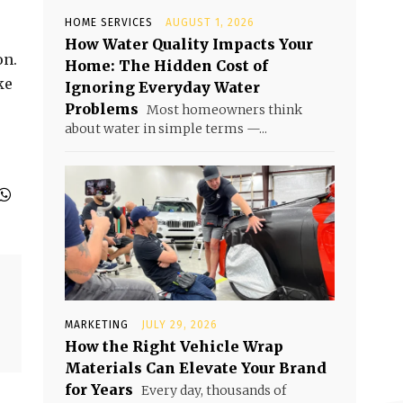
HOME SERVICES
AUGUST 1, 2026
How Water Quality Impacts Your
on.
Home: The Hidden Cost of
ke
Ignoring Everyday Water
Problems
Most homeowners think
about water in simple terms —...
MARKETING
JULY 29, 2026
How the Right Vehicle Wrap
Materials Can Elevate Your Brand
for Years
Every day, thousands of