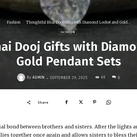
Fashion
Thoughtful Bhai Dooj Gifts with Diamond Locket and Gold...
FASHION
ai Dooj Gifts with Diam
Gold Pendant Sets
-
By
ADMIN
69
SEPTEMBER 29, 2025
0
Share
cial bond between brothers and sisters. After the lights 
ilies together once again and allows sisters to bless the