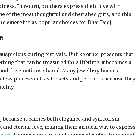
iness. In return, brothers express their love with
e of the most thoughtful and cherished gifts, and this
re emerging as popular choices for Bhai Dooj.
ft
auspicious during festivals. Unlike other presents that
thing that can be treasured for a lifetime. It becomes a
 and the emotions shared. Many jewellery houses
meless pieces such as lockets and pendants because the
ility.
oj because it carries both elegance and symbolism.
, and eternal love, making them an ideal way to expres