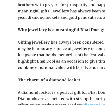
brothers with prayers for prosperity and happ
meaningful gifts. Jewellery has always been on
year, diamond lockets and gold pendant sets a
Why jewellery is a meaningful Bhai Dooj gi
Gifting jewellery has always been considered 
may be temporary, a piece of jewellery is some
keepsake that holds memories of the festival
highlight Bhai Dooj as an occasion to give ti
combine emotional value with beauty and durab
The charm of a diamond locket
A diamond locket is a perfect gift for Bhai Do
Diamonds are associated with strength, purity