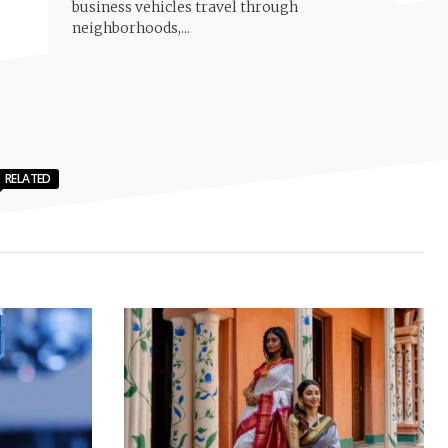
business vehicles travel through
neighborhoods,...
RELATED