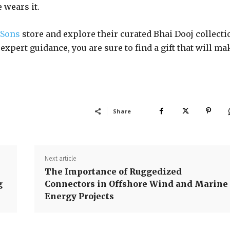
 wears it.
 Sons
store and explore their curated Bhai Dooj collecti
expert guidance, you are sure to find a gift that will ma
Share
Next article
The Importance of Ruggedized
g
Connectors in Offshore Wind and Marine
Energy Projects