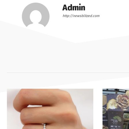
Admin
http://newsblitzed.com