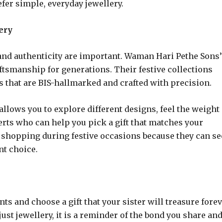
fer simple, everyday jewellery.
ery
 and authenticity are important. Waman Hari Pethe Sons’
aftsmanship for generations. Their festive collections
 that are BIS-hallmarked and crafted with precision.
lows you to explore different designs, feel the weight
erts who can help you pick a gift that matches your
e shopping during festive occasions because they can se
nt choice.
s and choose a gift that your sister will treasure forev
ust jewellery, it is a reminder of the bond you share and