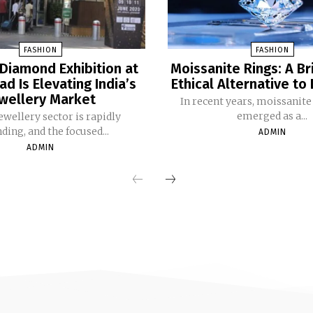
FASHION
FASHION
Diamond Exhibition at
Moissanite Rings: A Bri
d Is Elevating India’s
Ethical Alternative t
wellery Market
In recent years, moissanite
emerged as a...
‌‍​‍‌ jewellery sector is rapidly
ding, and the focused...
ADMIN
ADMIN