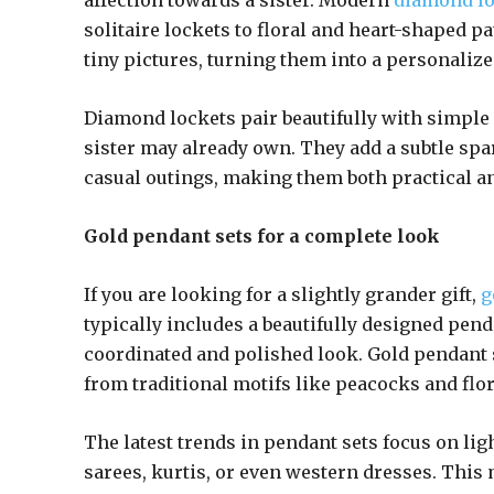
affection towards a sister. Modern
diamond lo
solitaire lockets to floral and heart-shaped 
tiny pictures, turning them into a personalize
Diamond lockets pair beautifully with simple 
sister may already own. They add a subtle spar
casual outings, making them both practical an
Gold pendant sets for a complete look
If you are looking for a slightly grander gift,
g
typically includes a beautifully designed pen
coordinated and polished look. Gold pendant s
from traditional motifs like peacocks and flo
The latest trends in pendant sets focus on li
sarees, kurtis, or even western dresses. This