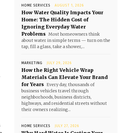
HOME SERVICES
AUGUST 1, 2026
How Water Quality Impacts Your
Home: The Hidden Cost of
Ignoring Everyday Water
Problems
Most homeowners think
about water in simple terms — turn on the
tap, fill a glass, take a shower,...
MARKETING
JULY 29, 2026
How the Right Vehicle Wrap
Materials Can Elevate Your Brand
y
for Years
Every day, thousands of
business vehicles travel through
neighborhoods, business districts,
highways, and residential streets without
their owners realizing...
s
HOME SERVICES
JULY 27, 2026