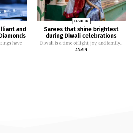
FASHION
lliant and
Sarees that shine brightest
o Diamonds
during Diwali celebrations
 rings have
Diwali is a time of light, joy, and family...
ADMIN