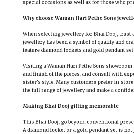
special occasions as well as for those who pre
Why choose Waman Hari Pethe Sons jewell
When selecting jewellery for Bhai Dooj, trust
jewellery has been a symbol of quality and cr
feature diamond lockets and gold pendant sets
Visiting a Waman Hari Pethe Sons showroom al
and finish of the pieces, and consult with exp
sister’s style. Many customers prefer in-stor
the full range of jewellery and make a confide
Making Bhai Dooj gifting memorable
This Bhai Dooj, go beyond conventional present
A diamond locket or a gold pendant set is not j