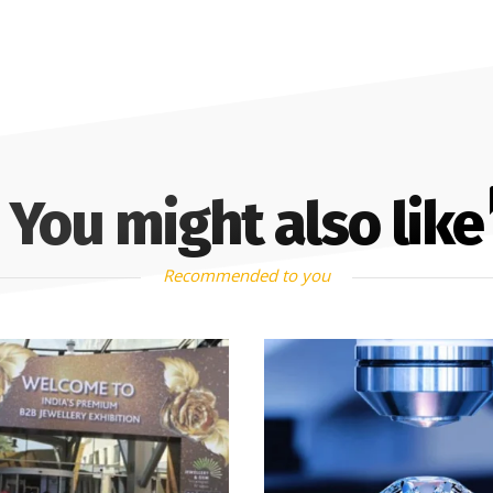
You might also like
Recommended to you