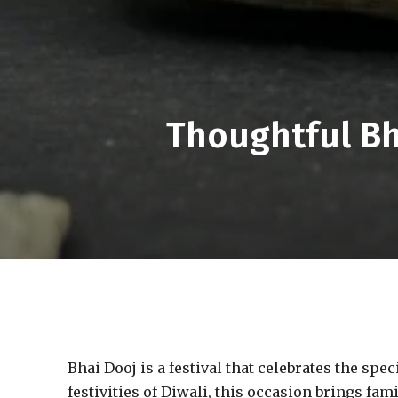
Thoughtful Bh
Bhai Dooj is a festival that celebrates the spe
festivities of Diwali, this occasion brings fam