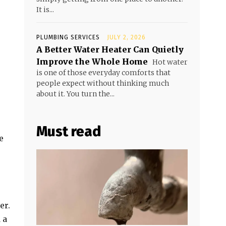
It is...
PLUMBING SERVICES
JULY 2, 2026
A Better Water Heater Can Quietly
Improve the Whole Home
Hot water
is one of those everyday comforts that
people expect without thinking much
about it. You turn the...
Must read
e
er.
 a