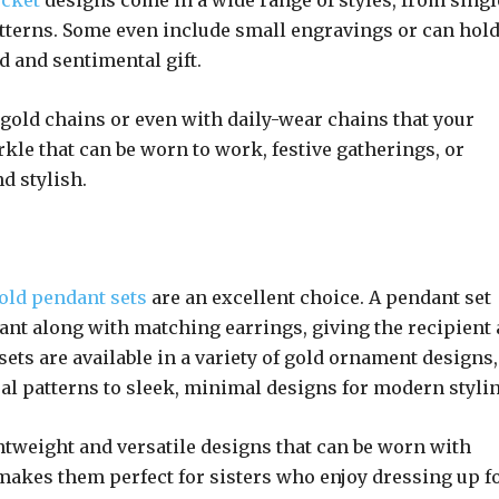
cket
designs come in a wide range of styles, from singl
patterns. Some even include small engravings or can hol
d and sentimental gift.
gold chains or even with daily-wear chains that your
kle that can be worn to work, festive gatherings, or
d stylish.
old pendant sets
are an excellent choice. A pendant set
dant along with matching earrings, giving the recipient 
ets are available in a variety of gold ornament designs,
ral patterns to sleek, minimal designs for modern stylin
ghtweight and versatile designs that can be worn with
 makes them perfect for sisters who enjoy dressing up f