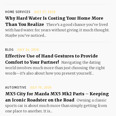
HOME SERVICES
JULY 27, 2026
Why Hard Water Is Costing Your Home More
Than You Realize
There’s a good chance you’ve lived
with hard water for years without giving it much thought.
Maybe you’ve noticed...
BLOG
JULY 24, 2026
Effective Use of Hand Gestures to Provide
Comfort to Your Partner!
Navigating the dating
world involves much more than just choosing the right
words—it’s also about how you present yourself...
AUTOMOTIVE
JULY 10, 2026
MX5 City for Mazda MX5 Mk2 Parts – Keeping
an Iconic Roadster on the Road
Owning a classic
sports car is about much more than simply getting from
one place to another. It is...