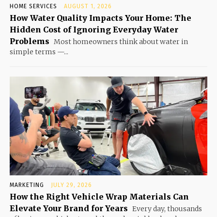
HOME SERVICES
AUGUST 1, 2026
How Water Quality Impacts Your Home: The
Hidden Cost of Ignoring Everyday Water
Problems
Most homeowners think about water in
simple terms —...
MARKETING
JULY 29, 2026
How the Right Vehicle Wrap Materials Can
Elevate Your Brand for Years
Every day, thousands