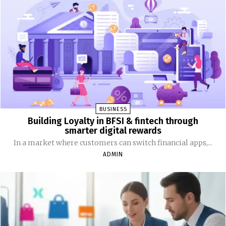
BUSINESS
Building Loyalty in BFSI & fintech through
smarter digital rewards
In a market where customers can switch financial apps,...
ADMIN