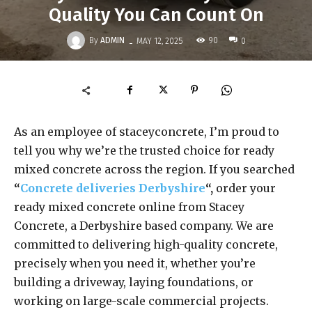
Quality You Can Count On
-
By
ADMIN
90
MAY 12, 2025
0
As an employee of staceyconcrete, I’m proud to
tell you why we’re the trusted choice for ready
mixed concrete across the region. If you searched
“
Concrete deliveries Derbyshire
“,
order your
ready mixed concrete online from Stacey
Concrete, a Derbyshire based company. We are
committed to delivering high-quality concrete,
precisely when you need it, whether you’re
building a driveway, laying foundations, or
working on large-scale commercial projects.