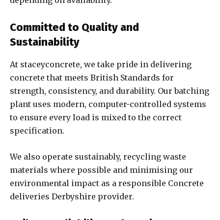
depending on availability.
Committed to Quality and
Sustainability
At staceyconcrete, we take pride in delivering
concrete that meets British Standards for
strength, consistency, and durability. Our batching
plant uses modern, computer-controlled systems
to ensure every load is mixed to the correct
specification.
We also operate sustainably, recycling waste
materials where possible and minimising our
environmental impact as a responsible Concrete
deliveries Derbyshire provider.