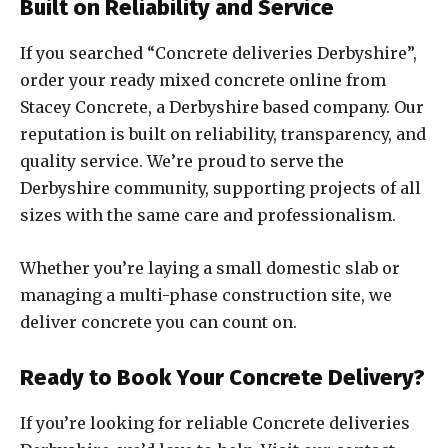
Built on Reliability and Service
If you searched “Concrete deliveries Derbyshire”,
order your ready mixed concrete online from
Stacey Concrete, a Derbyshire based company. Our
reputation is built on reliability, transparency, and
quality service. We’re proud to serve the
Derbyshire community, supporting projects of all
sizes with the same care and professionalism.
Whether you’re laying a small domestic slab or
managing a multi-phase construction site, we
deliver concrete you can count on.
Ready to Book Your Concrete Delivery?
If you’re looking for reliable Concrete deliveries