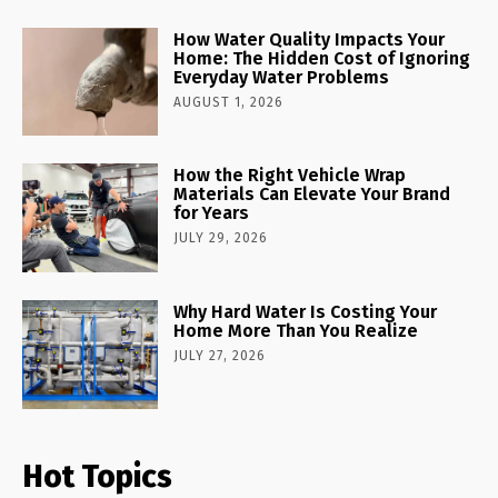
How Water Quality Impacts Your
Home: The Hidden Cost of Ignoring
Everyday Water Problems
AUGUST 1, 2026
How the Right Vehicle Wrap
Materials Can Elevate Your Brand
for Years
JULY 29, 2026
Why Hard Water Is Costing Your
Home More Than You Realize
JULY 27, 2026
Hot Topics