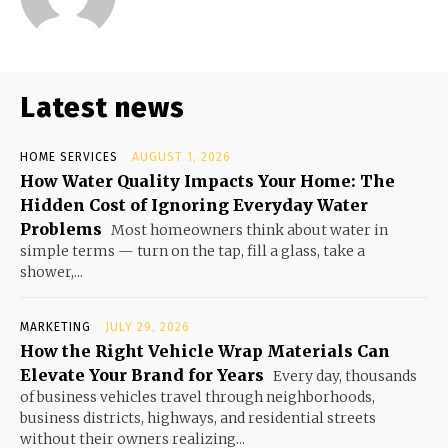
Latest news
HOME SERVICES
AUGUST 1, 2026
How Water Quality Impacts Your Home: The
Hidden Cost of Ignoring Everyday Water
Problems
Most homeowners think about water in
simple terms — turn on the tap, fill a glass, take a
shower,...
MARKETING
JULY 29, 2026
How the Right Vehicle Wrap Materials Can
Elevate Your Brand for Years
Every day, thousands
of business vehicles travel through neighborhoods,
business districts, highways, and residential streets
without their owners realizing...