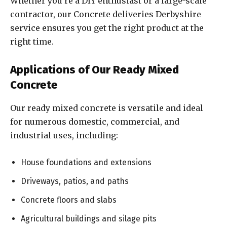
Whether you’re a DIY enthusiast or a large-scale
contractor, our Concrete deliveries Derbyshire
service ensures you get the right product at the
right time.
Applications of Our Ready Mixed
Concrete
Our ready mixed concrete is versatile and ideal
for numerous domestic, commercial, and
industrial uses, including:
House foundations and extensions
Driveways, patios, and paths
Concrete floors and slabs
Agricultural buildings and silage pits