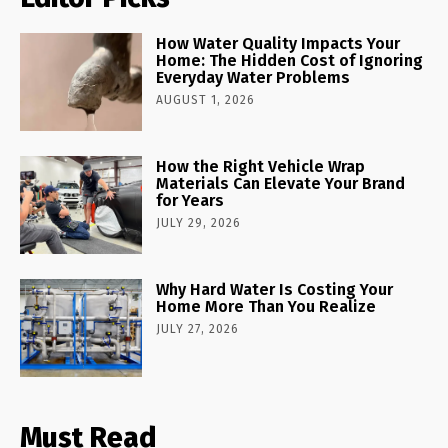
How Water Quality Impacts Your
Home: The Hidden Cost of Ignoring
Everyday Water Problems
AUGUST 1, 2026
How the Right Vehicle Wrap
Materials Can Elevate Your Brand
for Years
JULY 29, 2026
Why Hard Water Is Costing Your
Home More Than You Realize
JULY 27, 2026
Must Read