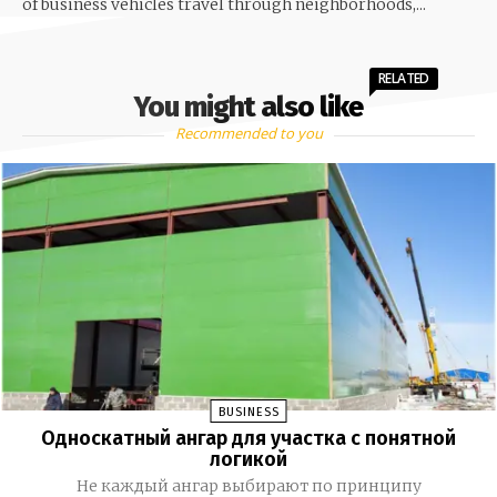
of business vehicles travel through neighborhoods,...
RELATED
You might also like
Recommended to you
BUSINESS
Односкатный ангар для участка с понятной
логикой
Не каждый ангар выбирают по принципу