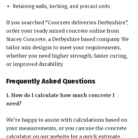
Retaining walls, kerbing, and precast units
If you searched “Concrete deliveries Derbyshire”,
order your ready mixed concrete online from
Stacey Concrete, a Derbyshire based company. We
tailor mix designs to meet your requirements,
whether you need higher strength, faster curing,
or improved durability.
Frequently Asked Questions
1. How do I calculate how much concrete I
need?
We’re happy to assist with calculations based on
your measurements, or you can use the concrete
calculator on our website for a quick estimate.