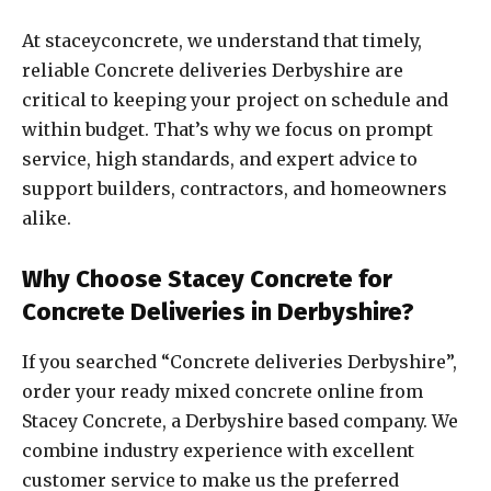
At staceyconcrete, we understand that timely,
reliable Concrete deliveries Derbyshire are
critical to keeping your project on schedule and
within budget. That’s why we focus on prompt
service, high standards, and expert advice to
support builders, contractors, and homeowners
alike.
Why Choose Stacey Concrete for
Concrete Deliveries in Derbyshire?
If you searched “Concrete deliveries Derbyshire”,
order your ready mixed concrete online from
Stacey Concrete, a Derbyshire based company. We
combine industry experience with excellent
customer service to make us the preferred