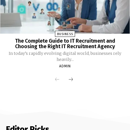
BUSINESS
The Complete Guide to IT Recruitment and
Choosing the Right IT Recruitment Agency
In today’s rapidly evolving digital world, businesses rely
heavily...
ADMIN
Editor Picks