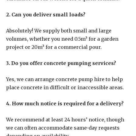
2. Can you deliver small loads?
Absolutely! We supply both small and large
volumes, whether you need 0.5m³ for a garden
project or 20m³ for a commercial pour.
3. Do you offer concrete pumping services?
Yes, we can arrange concrete pump hire to help
place concrete in difficult or inaccessible areas.
4. How much notice is required for a delivery?
We recommend at least 24 hours’ notice, though
we can often accommodate same-day requests