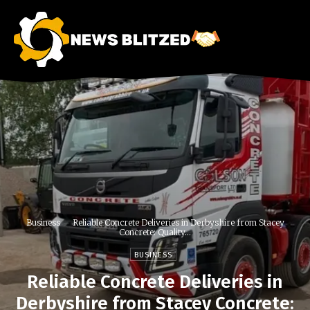
Business
Reliable Concrete Deliveries in Derbyshire from Stacey
Concrete: Quality...
BUSINESS
Reliable Concrete Deliveries in
Derbyshire from Stacey Concrete: