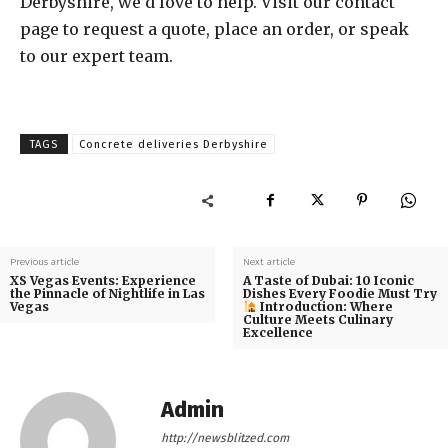
Derbyshire, we’d love to help. Visit our contact
page to request a quote, place an order, or speak
to our expert team.
TAGS
Concrete deliveries Derbyshire
Previous article
Next article
XS Vegas Events: Experience
A Taste of Dubai: 10 Iconic
the Pinnacle of Nightlife in Las
Dishes Every Foodie Must Try
Vegas
Introduction: Where
Culture Meets Culinary
Excellence
Admin
http://newsblitzed.com