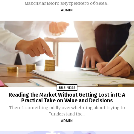
максимального внутреннего объема...
ADMIN
BUSINESS
Reading the Market Without Getting Lost in It: A
Practical Take on Value and Decisions
There’s something oddly overwhelming about trying to
“understand the...
ADMIN