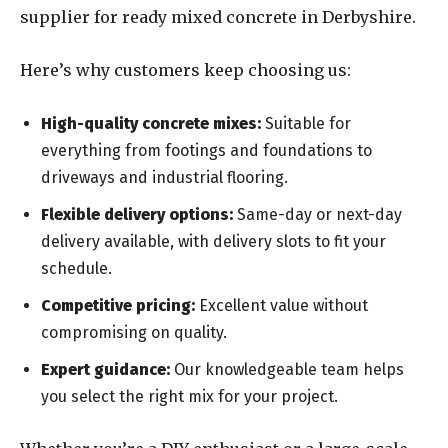
supplier for ready mixed concrete in Derbyshire.
Here’s why customers keep choosing us:
High-quality concrete mixes:
Suitable for
everything from footings and foundations to
driveways and industrial flooring.
Flexible delivery options:
Same-day or next-day
delivery available, with delivery slots to fit your
schedule.
Competitive pricing:
Excellent value without
compromising on quality.
Expert guidance:
Our knowledgeable team helps
you select the right mix for your project.