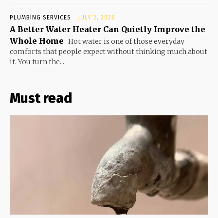
PLUMBING SERVICES
JULY 2, 2026
A Better Water Heater Can Quietly Improve the
Whole Home
Hot water is one of those everyday
comforts that people expect without thinking much about
it. You turn the...
Must read