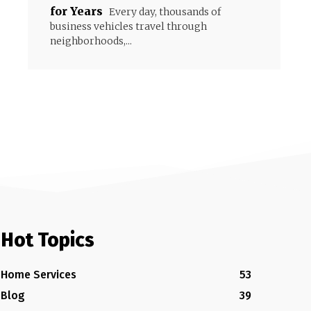
for Years
Every day, thousands of
business vehicles travel through
neighborhoods,...
Hot Topics
Home Services
53
Blog
39