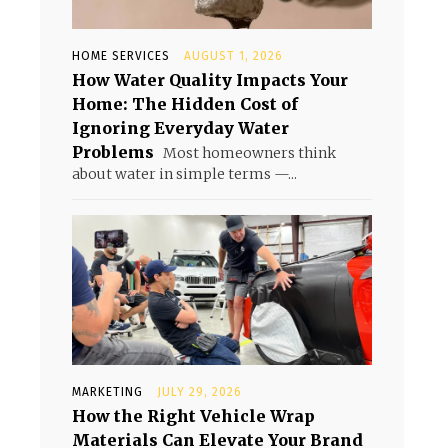
HOME SERVICES
AUGUST 1, 2026
How Water Quality Impacts Your
Home: The Hidden Cost of
Ignoring Everyday Water
Problems
Most homeowners think
about water in simple terms —...
MARKETING
JULY 29, 2026
How the Right Vehicle Wrap
Materials Can Elevate Your Brand