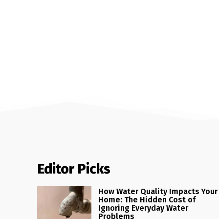
Editor Picks
How Water Quality Impacts Your
Home: The Hidden Cost of
Ignoring Everyday Water
Problems