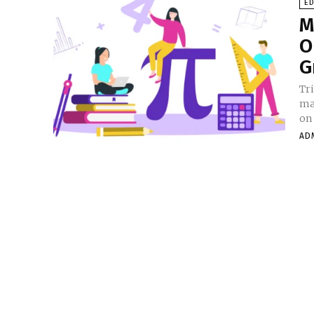
E
M
O
G
Tr
ma
on 
AD