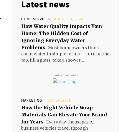
Latest news
r
HOME SERVICES
AUGUST 1, 2026
How Water Quality Impacts Your
Home: The Hidden Cost of
Ignoring Everyday Water
r
Problems
Most homeowners think
about water in simple terms — turn on the
tap, fill a glass, take a shower,...
- Advertisement -
MARKETING
JULY 29, 2026
How the Right Vehicle Wrap
Materials Can Elevate Your Brand
for Years
Every day, thousands of
business vehicles travel through