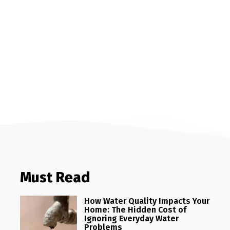
Must Read
How Water Quality Impacts Your
Home: The Hidden Cost of
Ignoring Everyday Water
Problems