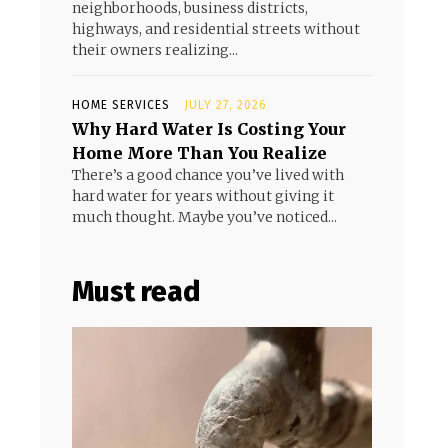
neighborhoods, business districts,
highways, and residential streets without
their owners realizing...
HOME SERVICES
JULY 27, 2026
Why Hard Water Is Costing Your
Home More Than You Realize
There’s a good chance you’ve lived with
hard water for years without giving it
much thought. Maybe you’ve noticed...
Must read