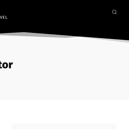
VEL
tor