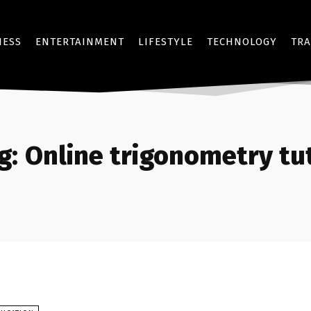
NESS
ENTERTAINMENT
LIFESTYLE
TECHNOLOGY
TRA
g:
Online trigonometry tu