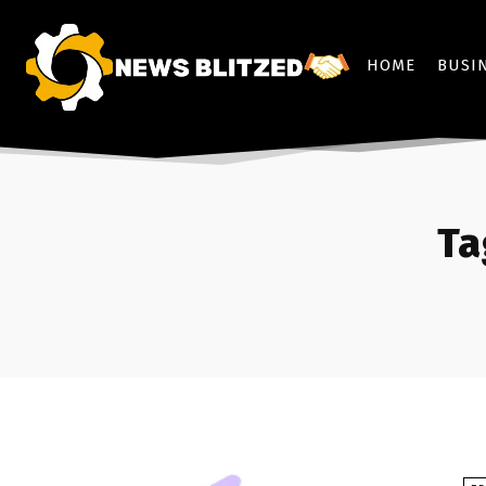
HOME
BUSI
Ta