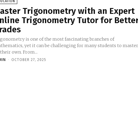
DUCATION
aster Trigonometry with an Expert
nline Trigonometry Tutor for Bette
rades
igonometry is one of the most fascinating branches of
thematics, yet it can be challenging for many students to maste
their own. From...
MIN
-
OCTOBER 27, 2025