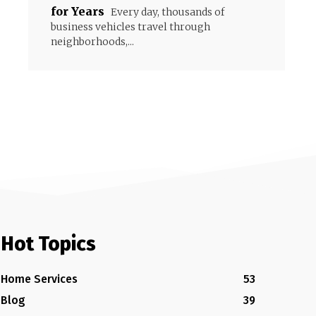
for Years
Every day, thousands of
business vehicles travel through
neighborhoods,...
Hot Topics
Home Services
53
Blog
39