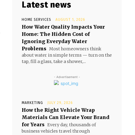
Latest news
HOME SERVICES
AUGUST 1, 2026
How Water Quality Impacts Your
Home: The Hidden Cost of
w
Ignoring Everyday Water
Problems
Most homeowners think
about water in simple terms — turn on the
tap, fill a glass, take a shower,...
- Advertisement -
MARKETING
JULY 29, 2026
How the Right Vehicle Wrap
Materials Can Elevate Your Brand
for Years
Every day, thousands of
business vehicles travel through