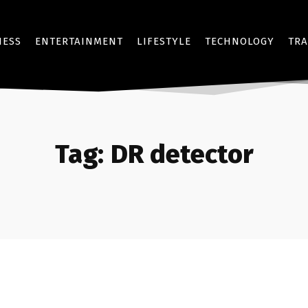
NESS
ENTERTAINMENT
LIFESTYLE
TECHNOLOGY
TRA
Tag:
DR detector