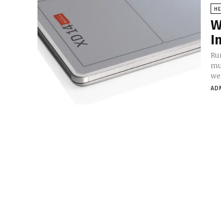
HE
W
I
Ru
mu
we
AD