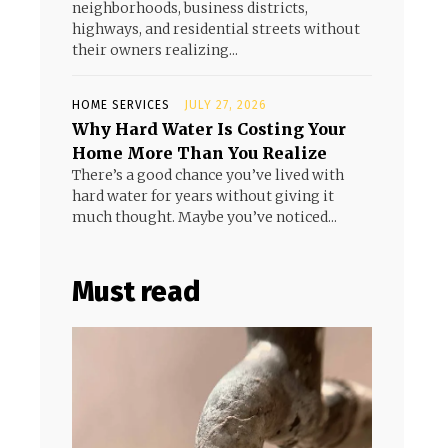
neighborhoods, business districts,
highways, and residential streets without
their owners realizing...
HOME SERVICES
JULY 27, 2026
Why Hard Water Is Costing Your
Home More Than You Realize
There’s a good chance you’ve lived with
hard water for years without giving it
much thought. Maybe you’ve noticed...
Must read