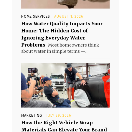
HOME SERVICES
AUGUST 1, 2026
How Water Quality Impacts Your
Home: The Hidden Cost of
Ignoring Everyday Water
Problems
Most homeowners think
about water in simple terms —...
MARKETING
JULY 29, 2026
How the Right Vehicle Wrap
Materials Can Elevate Your Brand