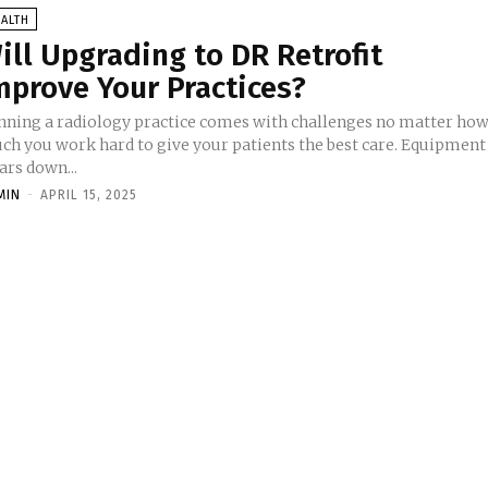
ALTH
ill Upgrading to DR Retrofit
mprove Your Practices?
nning a radiology practice comes with challenges no matter ho
ch you work hard to give your patients the best care. Equipment
ars down...
MIN
-
APRIL 15, 2025