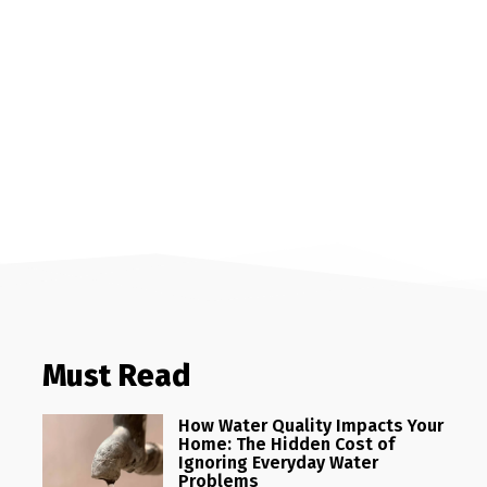
Must Read
How Water Quality Impacts Your
Home: The Hidden Cost of
Ignoring Everyday Water
Problems