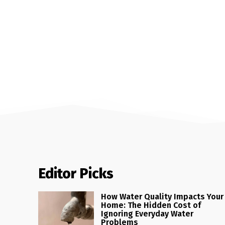
Editor Picks
How Water Quality Impacts Your
Home: The Hidden Cost of
Ignoring Everyday Water
Problems