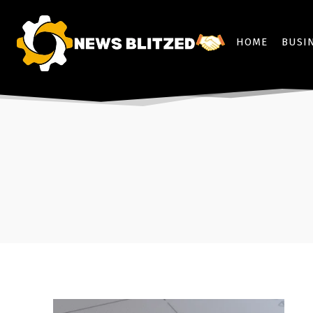
HOME
BUSI