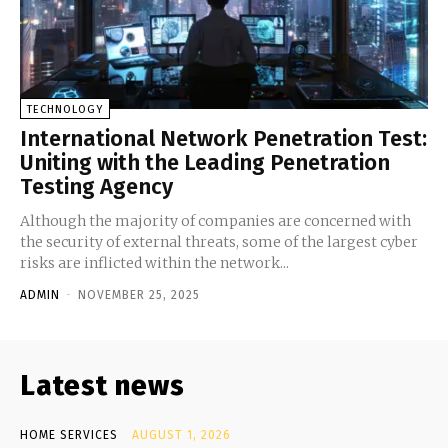
TECHNOLOGY
International Network Penetration Test:
Uniting with the Leading Penetration
Testing Agency
Although the majority of companies are concerned with
the security of external threats, some of the largest cyber
risks are inflicted within the network...
ADMIN
-
NOVEMBER 25, 2025
Latest news
HOME SERVICES
AUGUST 1, 2026