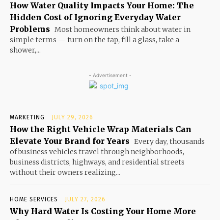
How Water Quality Impacts Your Home: The
Hidden Cost of Ignoring Everyday Water
Problems
Most homeowners think about water in
simple terms — turn on the tap, fill a glass, take a
shower,...
- Advertisement -
MARKETING
JULY 29, 2026
How the Right Vehicle Wrap Materials Can
Elevate Your Brand for Years
Every day, thousands
of business vehicles travel through neighborhoods,
business districts, highways, and residential streets
without their owners realizing...
HOME SERVICES
JULY 27, 2026
Why Hard Water Is Costing Your Home More