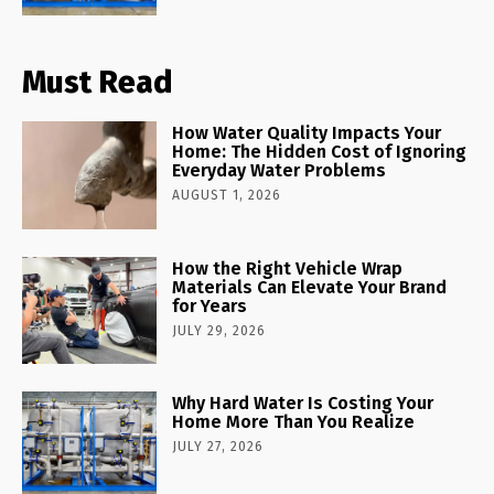
Must Read
How Water Quality Impacts Your
Home: The Hidden Cost of Ignoring
Everyday Water Problems
AUGUST 1, 2026
How the Right Vehicle Wrap
Materials Can Elevate Your Brand
for Years
JULY 29, 2026
Why Hard Water Is Costing Your
Home More Than You Realize
JULY 27, 2026