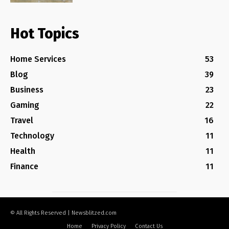
Hot Topics
Home Services
53
Blog
39
Business
23
Gaming
22
Travel
16
Technology
11
Health
11
Finance
11
© All Rights Reserved | Newsblitzed.com
Home
Privacy Policy
Contact Us