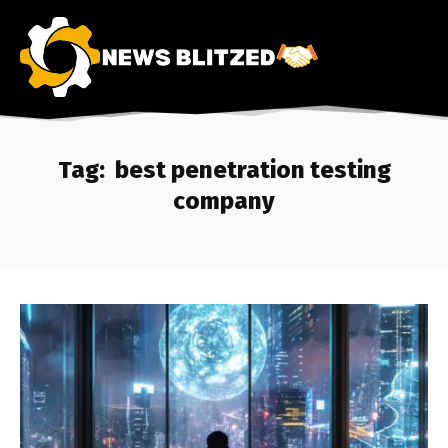
Tag:
best penetration testing
company