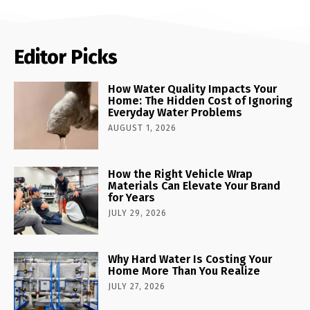
Editor Picks
How Water Quality Impacts Your
Home: The Hidden Cost of Ignoring
Everyday Water Problems
AUGUST 1, 2026
How the Right Vehicle Wrap
Materials Can Elevate Your Brand
for Years
JULY 29, 2026
Why Hard Water Is Costing Your
Home More Than You Realize
JULY 27, 2026