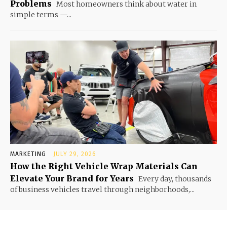
Problems
Most homeowners think about water in
simple terms —...
MARKETING
JULY 29, 2026
How the Right Vehicle Wrap Materials Can
Elevate Your Brand for Years
Every day, thousands
of business vehicles travel through neighborhoods,...