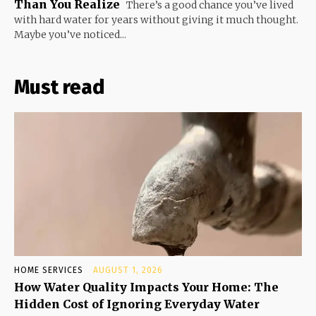
Than You Realize
There’s a good chance you’ve lived
with hard water for years without giving it much thought.
Maybe you’ve noticed...
Must read
HOME SERVICES
AUGUST 1, 2026
How Water Quality Impacts Your Home: The
Hidden Cost of Ignoring Everyday Water