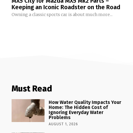
MX5 City for Mazda MX5 Mk2 Parts –
Keeping an Iconic Roadster on the Road
Owning a classic sports car is about much more...
Must Read
How Water Quality Impacts Your
Home: The Hidden Cost of
Ignoring Everyday Water
Problems
AUGUST 1, 2026