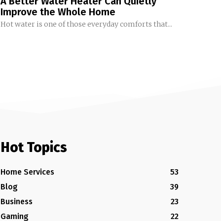
A Better Water Heater Can Quietly
Improve the Whole Home
Hot water is one of those everyday comforts that...
Hot Topics
Home Services
53
Blog
39
Business
23
Gaming
22