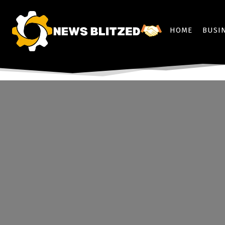
HOME
BUSI