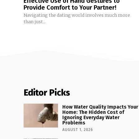
Effective Use of Hand Gestures to
Provide Comfort to Your Partner!
Navigating the dating world involves much more
than just...
Editor Picks
How Water Quality Impacts Your
Home: The Hidden Cost of
Ignoring Everyday Water
Problems
AUGUST 1, 2026