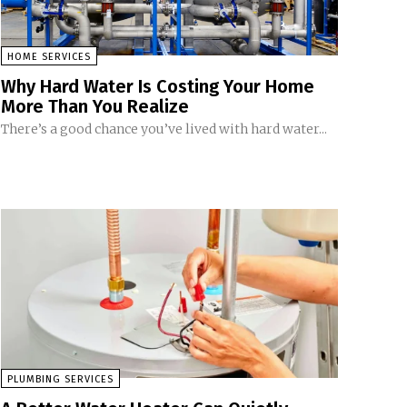
HOME SERVICES
Why Hard Water Is Costing Your Home
More Than You Realize
There’s a good chance you’ve lived with hard water...
PLUMBING SERVICES