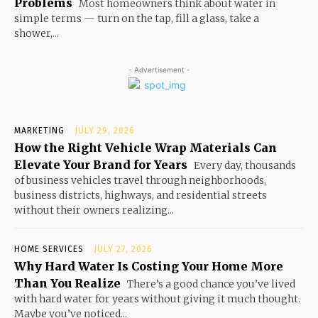
Problems
Most homeowners think about water in
simple terms — turn on the tap, fill a glass, take a
shower,...
- Advertisement -
MARKETING
JULY 29, 2026
How the Right Vehicle Wrap Materials Can
Elevate Your Brand for Years
Every day, thousands
of business vehicles travel through neighborhoods,
business districts, highways, and residential streets
without their owners realizing...
HOME SERVICES
JULY 27, 2026
Why Hard Water Is Costing Your Home More
Than You Realize
There’s a good chance you’ve lived
with hard water for years without giving it much thought.
Maybe you’ve noticed...