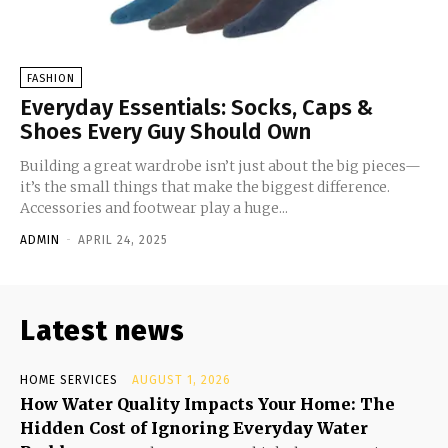
FASHION
Everyday Essentials: Socks, Caps &
Shoes Every Guy Should Own
Building a great wardrobe isn’t just about the big pieces—
it’s the small things that make the biggest difference.
Accessories and footwear play a huge...
ADMIN
-
APRIL 24, 2025
Latest news
HOME SERVICES
AUGUST 1, 2026
How Water Quality Impacts Your Home: The
Hidden Cost of Ignoring Everyday Water