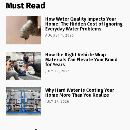
Must Read
How Water Quality Impacts Your
Home: The Hidden Cost of Ignoring
Everyday Water Problems
AUGUST 1, 2026
How the Right Vehicle Wrap
Materials Can Elevate Your Brand
for Years
JULY 29, 2026
Why Hard Water Is Costing Your
Home More Than You Realize
JULY 27, 2026