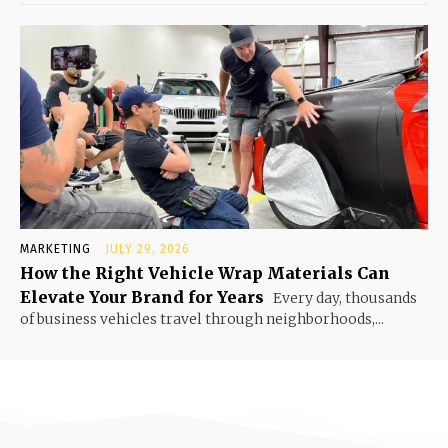
MARKETING
JULY 29, 2026
How the Right Vehicle Wrap Materials Can
Elevate Your Brand for Years
Every day, thousands
of business vehicles travel through neighborhoods,...