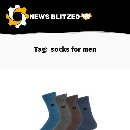
Tag:
socks for men