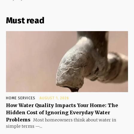
Must read
HOME SERVICES
AUGUST 1, 2026
How Water Quality Impacts Your Home: The
Hidden Cost of Ignoring Everyday Water
Problems
Most homeowners think about water in
simple terms —...