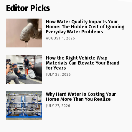
Editor Picks
How Water Quality Impacts Your
Home: The Hidden Cost of Ignoring
Everyday Water Problems
AUGUST 1, 2026
How the Right Vehicle Wrap
Materials Can Elevate Your Brand
for Years
JULY 29, 2026
Why Hard Water Is Costing Your
Home More Than You Realize
JULY 27, 2026